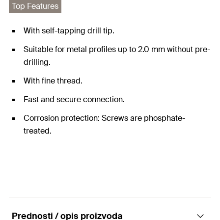
Top Features
With self-tapping drill tip.
Suitable for metal profiles up to 2.0 mm without pre-
drilling.
With fine thread.
Fast and secure connection.
Corrosion protection: Screws are phosphate-
treated.
Prednosti / opis proizvoda