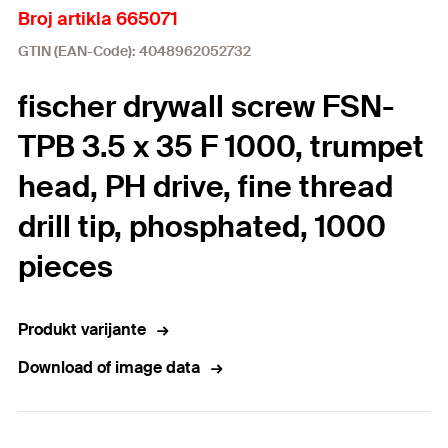
Broj artikla 665071
GTIN (EAN-Code): 4048962052732
fischer drywall screw FSN-
TPB 3.5 x 35 F 1000, trumpet
head, PH drive, fine thread
drill tip, phosphated, 1000
pieces
Produkt varijante
Download of image data