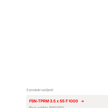
3 produkt varijanti
FSN-TPRM 3.5 x 55 F 1000
Broj artikla 665092