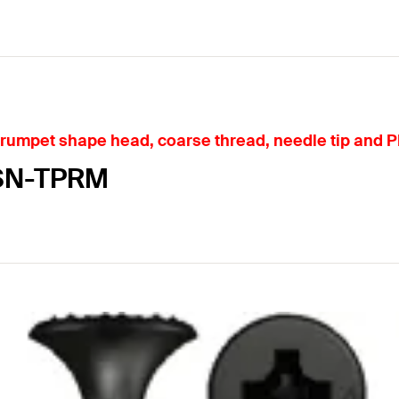
rumpet shape head, coarse thread, needle tip and P
FSN-TPRM