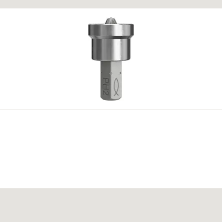
.) bilo kojeg dostupnog odobrenja. Dodatne dokumente možete pronaći u
Do
oarse
PR(M)