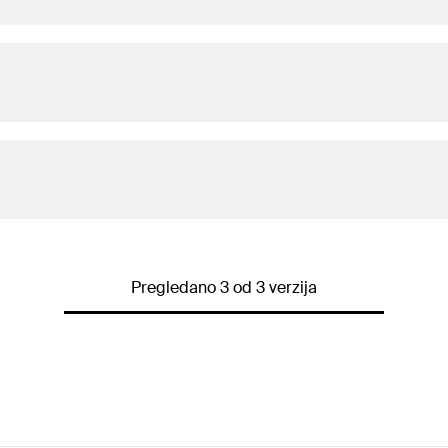
Pregledano 3 od 3 verzija