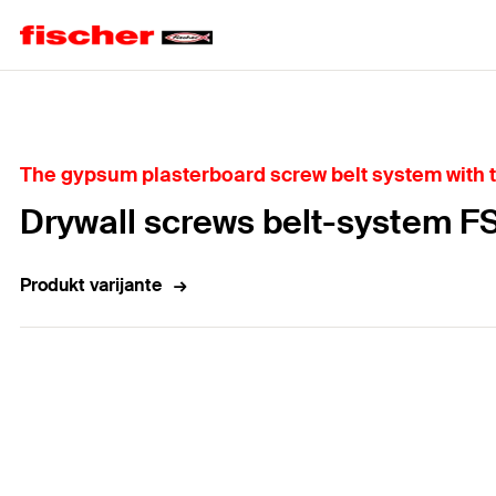
Home
The gypsum plasterboard screw belt system with t
Drywall screws belt-system 
Produkt varijante