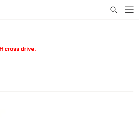
H cross drive.