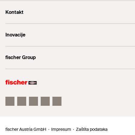
Kontakt
+43 (0) 2252 53730-0
Inovacije
E-Mail
DuoLine
fischer Group
Sidreni vijak FAZ II
fischer Consulting
fischertechnik
fischer Austria GmbH
Impresum
Zaštita podataka