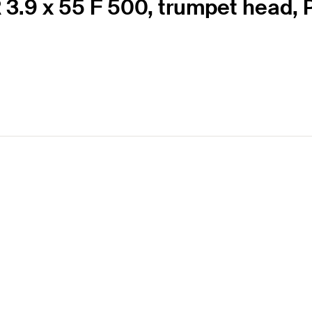
 3.9 x 55 F 500, trumpet head, P