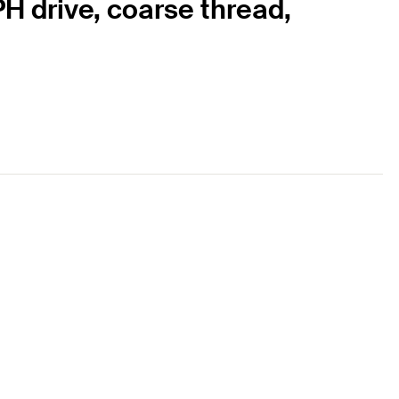
H drive, coarse thread,