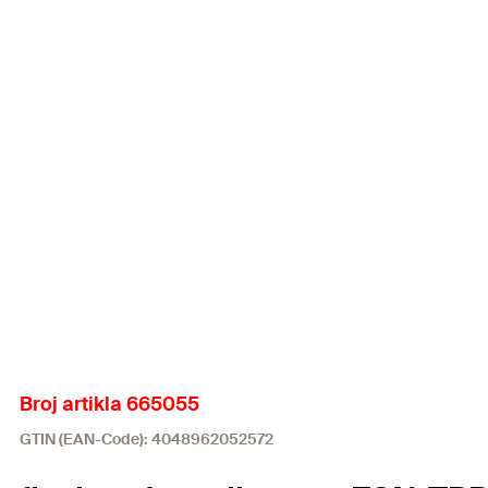
Broj artikla 665055
GTIN (EAN-Code): 4048962052572