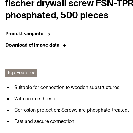
fischer drywall screw FSN-TPR
phosphated, 500 pieces
Produkt varijante
Download of image data
Top Features
Suitable for connection to wooden substructures.
With coarse thread.
Corrosion protection: Screws are phosphate-treated.
Fast and secure connection.