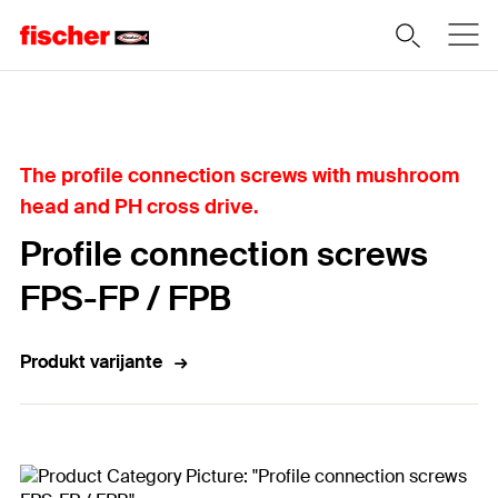
Home
The profile connection screws with mushroom
head and PH cross drive.
Profile connection screws
FPS-FP / FPB
Produkt varijante