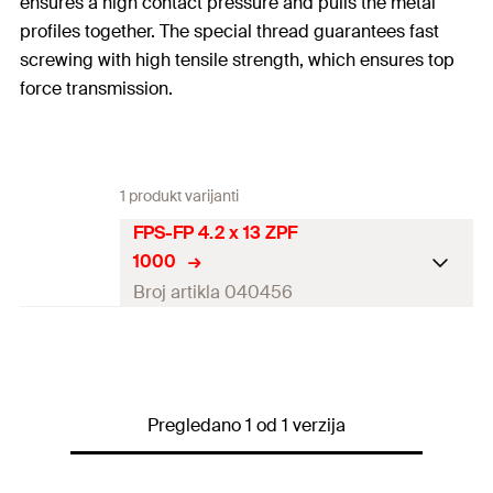
ensures a high contact pressure and pulls the metal
profiles together. The special thread guarantees fast
screwing with high tensile strength, which ensures top
force transmission.
1 produkt varijanti
FPS-FP 4.2 x 13 ZPF
1000
Broj artikla 040456
Diameter
(
)
4,2
mm
d
Length
(
)
13
mm
l
Pregledano 1 od 1 verzija
Drive
PH2
Thread length
(
)
13
mm
l