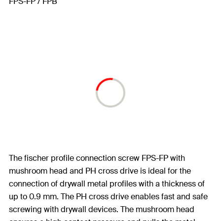
The fischer profile connection screw FPS-FP with
mushroom head and PH cross drive is ideal for the
connection of drywall metal profiles with a thickness of
up to 0.9 mm. The PH cross drive enables fast and safe
screwing with drywall devices. The mushroom head