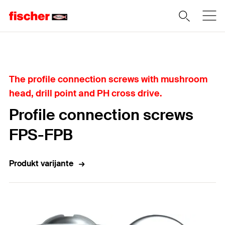
Home
The profile connection screws with mushroom
head, drill point and PH cross drive.
Profile connection screws
FPS-FPB
Produkt varijante