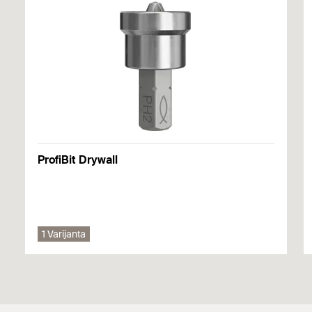
itd.) bilo kojeg dostupnog odobrenja. Dodatne dokumente
možete pronaći u
Download Center
.
DOP - Declaration of
Performance
PDF,
DoP No. W0005
Atesti
Declaration of Performance for fischer Drywall screws -
Drywall coarse thread and profile connection screws -
DoP No. 0618-CPF-0016
FPS-FP, FPS-FPB, FSN-TPR(M)
ProfiBit Drywall
DoP No. W0005
izdato 01. 09. 2021.
1 Varijanta