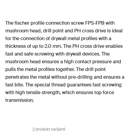
The fischer profile connection screw FPS-FPB with
mushroom head, drill point and PH cross drive is ideal
for the connection of drywall metal profiles with a
thickness of up to 2.0 mm. The PH cross drive enables
fast and safe screwing with drywall devices. The
mushroom head ensures a high contact pressure and
pulls the metal profiles together. The drill point
penetrates the metal without pre-drilling and ensures a
fast bite. The special thread guarantees fast screwing
with high tensile strength, which ensures top force
transmission.
2 produkt varijanti