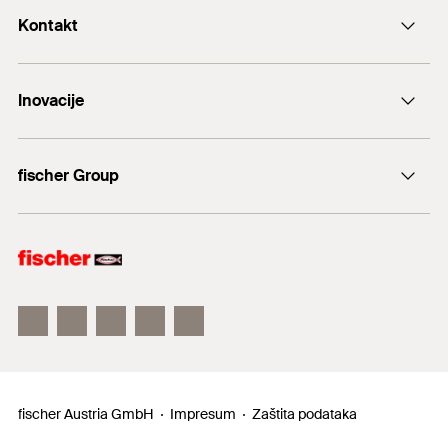
Kontakt
+43 (0) 2252 53730-0
Inovacije
E-Mail
DuoLine
fischer Group
Sidreni vijak FAZ II
fischer Consulting
fischertechnik
fischer Austria GmbH
Impresum
Zaštita podataka