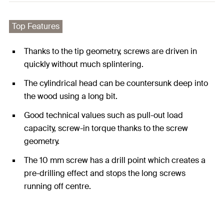
Top Features
Thanks to the tip geometry, screws are driven in
quickly without much splintering.
The cylindrical head can be countersunk deep into
the wood using a long bit.
Good technical values such as pull-out load
capacity, screw-in torque thanks to the screw
geometry.
The 10 mm screw has a drill point which creates a
pre-drilling effect and stops the long screws
running off centre.