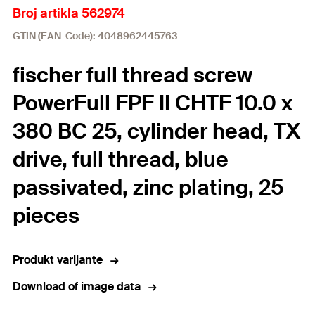
Broj artikla 562974
GTIN (EAN-Code): 4048962445763
fischer full thread screw
PowerFull FPF II CHTF 10.0 x
380 BC 25, cylinder head, TX
drive, full thread, blue
passivated, zinc plating, 25
pieces
Produkt varijante
Download of image data