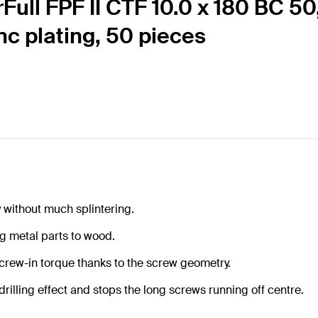
rFull FPF II CTF 10.0 x 180 BC 5
inc plating, 50 pieces
y without much splintering.
g metal parts to wood.
screw-in torque thanks to the screw geometry.
rilling effect and stops the long screws running off centre.