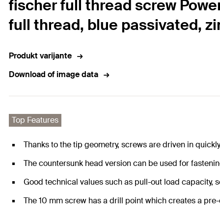
fischer full thread screw Powe
full thread, blue passivated, z
Produkt varijante
Download of image data
Top Features
Thanks to the tip geometry, screws are driven in quickl
The countersunk head version can be used for fastenin
Good technical values such as pull-out load capacity, 
The 10 mm screw has a drill point which creates a pre-d