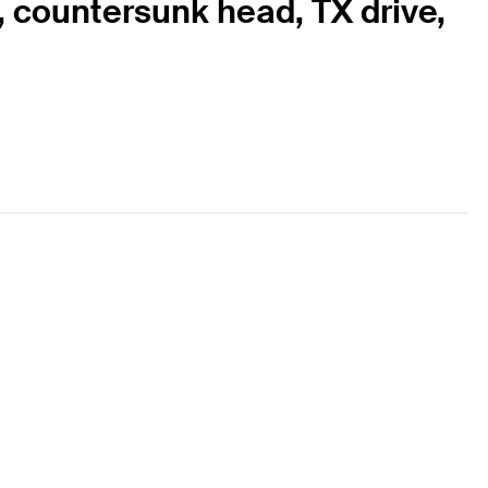
0, countersunk head, TX drive,