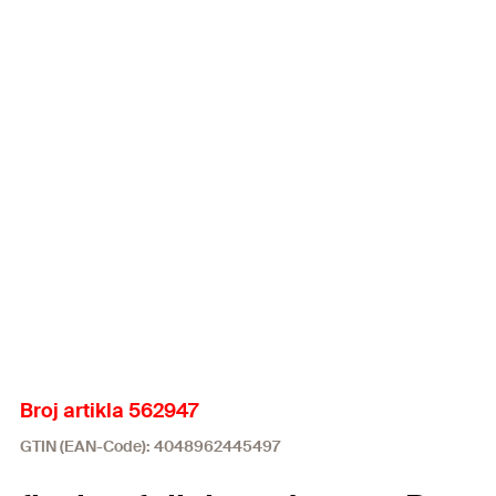
Broj artikla 562947
GTIN (EAN-Code): 4048962445497