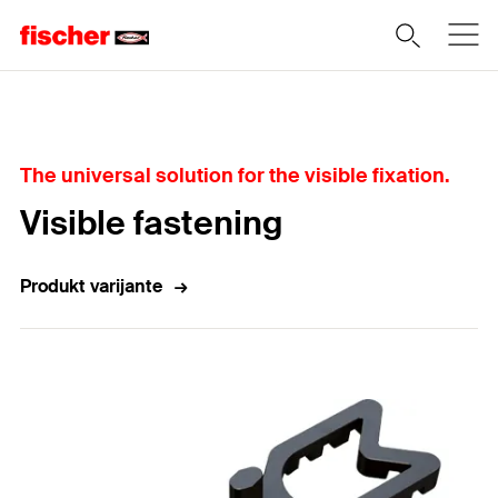
Home
The universal solution for the visible fixation.
Visible fastening
Produkt varijante