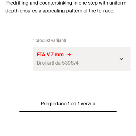
Predrilling and countersinking in one step with uniform
depth ensures a appealing pattern of the terrace.
1 produkt varijanti
FTA-V 7 mm
Broj artikla 539874
Amount
50
pcs
GTIN (EAN-Code)
4048962272659
Pregledano 1 od 1 verzija