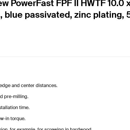
ew PowerFast FPF II HWTF 10.0 
d, blue passivated, zinc plating,
 edge and center distances.
d pre-milling.
tallation time.
w-in torque.
ion, for example, for screwing in hardwood.