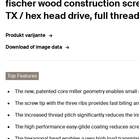
fischer wood construction scr
TX / hex head drive, full threa
Produkt varijante
Download of image data
Top Features
The new, patented core miller geometry enables small
The screw tip with the three ribs provides fast biting an
The increased thread pitch significantly reduces the ins
The high performance easy-glide coating reduces scre
The hexagonal head enables a very high load transmiss