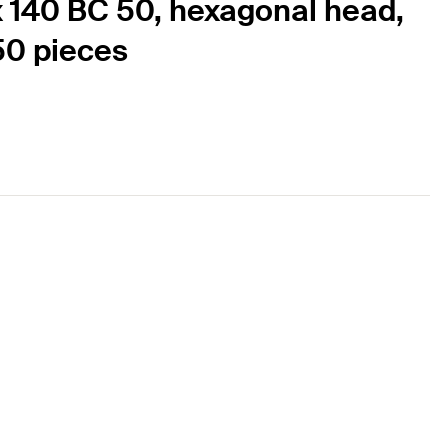
x 140 BC 50, hexagonal head,
 50 pieces