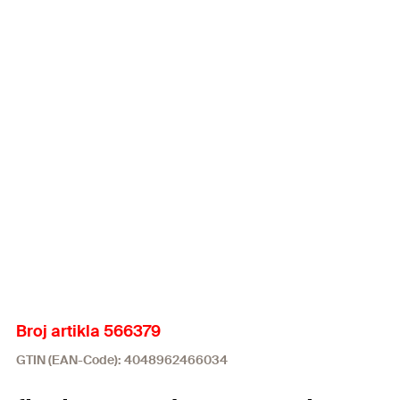
Broj artikla 566379
GTIN (EAN-Code): 4048962466034