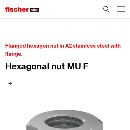
Home
Flanged hexagon nut in A2 stainless steel with
flange.
Hexagonal nut MU F