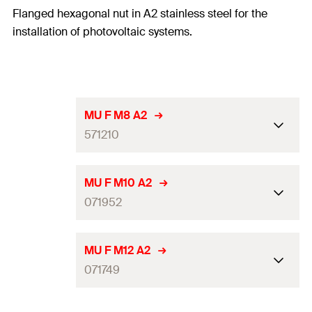
Flanged hexagonal nut in A2 stainless steel for the
installation of photovoltaic systems.
MU F M8 A2
571210
Thread
(
)
M8
M
MU F M10 A2
071952
Width across nut
13
mm
Thread
(
)
M10
Amount
100
pcs
M
MU F M12 A2
071749
GTIN (EAN-Code)
8001132712108
Width across nut
17
mm