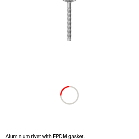
Aluminium rivet with EPDM gasket.