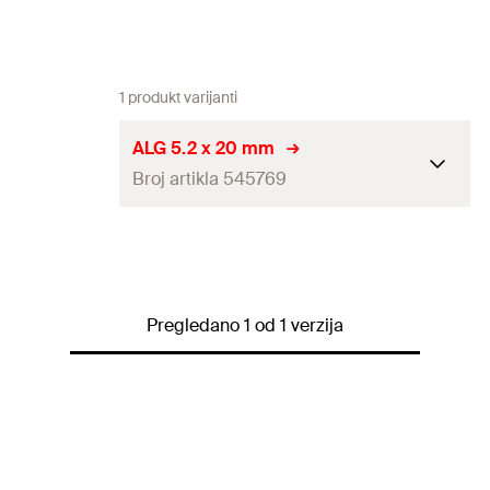
1 produkt varijanti
ALG 5.2 x 20 mm
Broj artikla 545769
Diameter
(
)
5,2
mm
d
Length
(
)
20
mm
l
Pregledano 1 od 1 verzija
Hole-ø
(
)
5,5
mm
D
Steel sheet thickness
(
)
0.5 - 3.0
mm
s
Recommended tensile load on
0,3
kN
aluminium sheet 0.5 mm