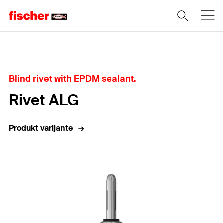
Home
Blind rivet with EPDM sealant.
Rivet ALG
Produkt varijante