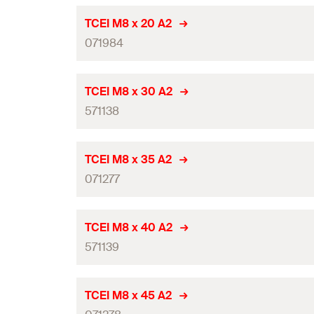
TCEI M8 x 20 A2
071984
Thread
(
)
M
TCEI M8 x 30 A2
571138
Length
(
)
l
Width across nut (hexagon socket)
(
)
SW
Thread
(
)
M
TCEI M8 x 35 A2
Suitable for use with
071277
Length
(
)
l
Amount
Width across nut (hexagon socket)
(
)
SW
Thread
(
)
M
TCEI M8 x 40 A2
GTIN (EAN-Code)
Suitable for use with
571139
Length
(
)
l
Amount
Width across nut (hexagon socket)
(
)
SW
Thread
(
)
M
TCEI M8 x 45 A2
GTIN (EAN-Code)
Suitable for use with