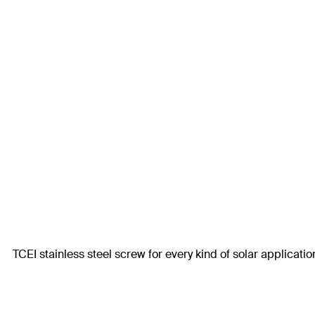
TCEI stainless steel screw for every kind of solar applicatio