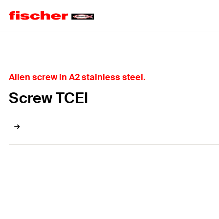
Home
Allen screw in A2 stainless steel.
Screw TCEI