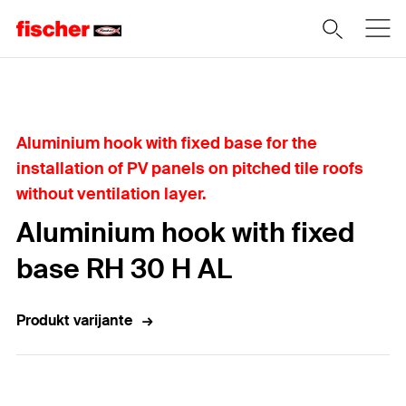
Home
Aluminium hook with fixed base for the
installation of PV panels on pitched tile roofs
without ventilation layer.
Aluminium hook with fixed
base RH 30 H AL
Produkt varijante