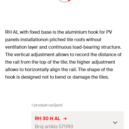
RH AL with fixed base is the aluminium hook for PV
panels installationon pitched tile roofs without
ventilation layer and continuous load-bearing structure.
The vertical adjustment allows to record the distance of
the rail from the top of the tile; the higher adjustment
allows to horizontally align the rail. The shape of the
hook is designed not to bend or damage the tiles.
1 produkt varijanti
RH 30 H AL
Broj artikla 571749