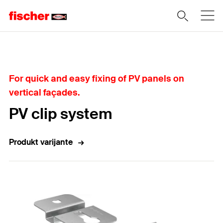
Home
For quick and easy fixing of PV panels on
vertical façades.
PV clip system
Produkt varijante