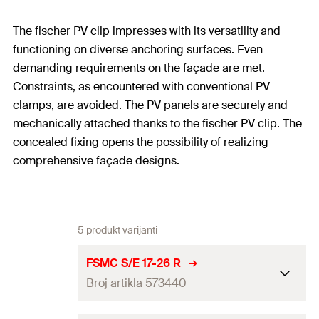
The fischer PV clip impresses with its versatility and
functioning on diverse anchoring surfaces. Even
demanding requirements on the façade are met.
Constraints, as encountered with conventional PV
clamps, are avoided. The PV panels are securely and
mechanically attached thanks to the fischer PV clip. The
concealed fixing opens the possibility of realizing
comprehensive façade designs.
5 produkt varijanti
FSMC S/E 17-26 R
Broj artikla 573440