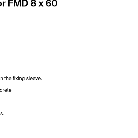
or FMD 8 x 60
n the fixing sleeve.
crete.
s.