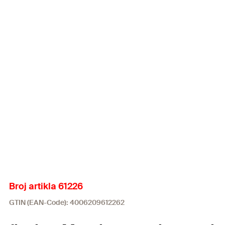
Broj artikla 61226
GTIN (EAN-Code): 4006209612262