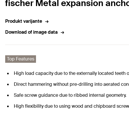
fischer Metal expansion anch
Produkt varijante
Download of image data
Top Features
High load capacity due to the externally located teeth o
Direct hammering without pre-drilling into aerated con
Safe screw guidance due to ribbed internal geometry.
High flexibility due to using wood and chipboard screw