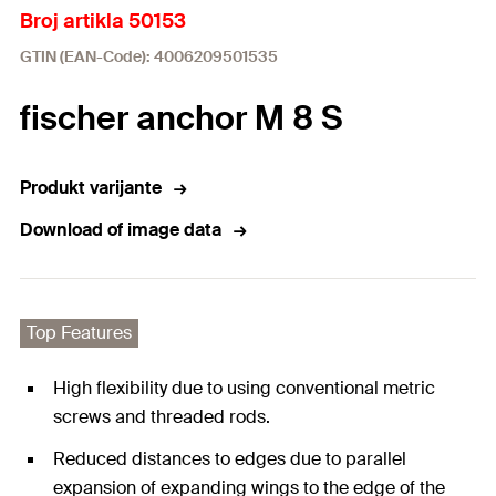
Broj artikla 50153
GTIN (EAN-Code): 4006209501535
fischer anchor M 8 S
Produkt varijante
Download of image data
Top Features
High flexibility due to using conventional metric
screws and threaded rods.
Reduced distances to edges due to parallel
expansion of expanding wings to the edge of the