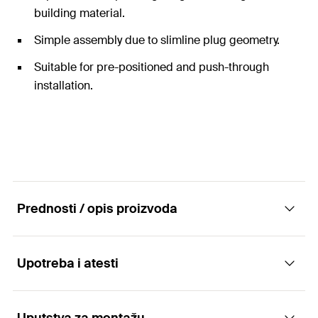
building material.
Simple assembly due to slimline plug geometry.
Suitable for pre-positioned and push-through
installation.
Prednosti / opis proizvoda
Upotreba i atesti
The expansion plug for metric screws and
threaded bolts.