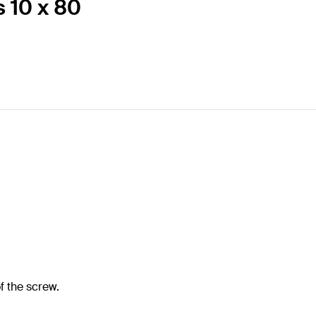
s 10 x 80
f the screw.