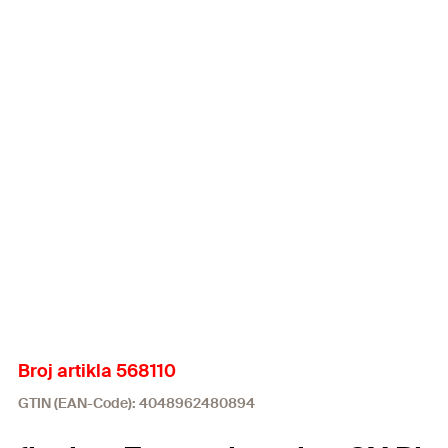
Broj artikla 568110
GTIN (EAN-Code): 4048962480894