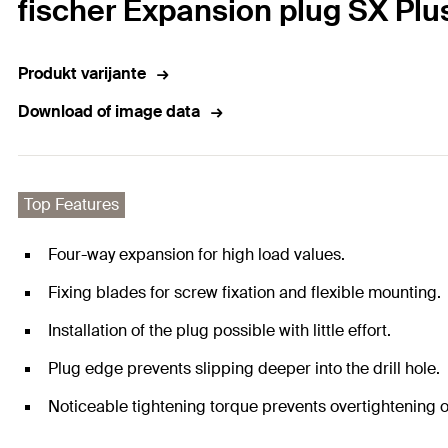
fischer Expansion plug SX Plu
Produkt varijante
Download of image data
Top Features
Four-way expansion for high load values.
Fixing blades for screw fixation and flexible mounting.
Installation of the plug possible with little effort.
Plug edge prevents slipping deeper into the drill hole.
Noticeable tightening torque prevents overtightening o