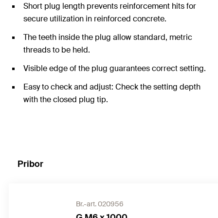
Short plug length prevents reinforcement hits for
secure utilization in reinforced concrete.
The teeth inside the plug allow standard, metric
threads to be held.
Visible edge of the plug guarantees correct setting.
Easy to check and adjust: Check the setting depth
with the closed plug tip.
Pribor
Br.-art. 020956
G M6 x 1000