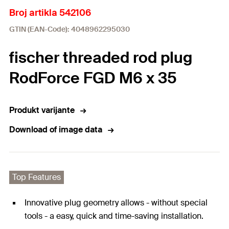
Broj artikla 542106
GTIN (EAN-Code): 4048962295030
fischer threaded rod plug
RodForce FGD M6 x 35
Produkt varijante
Download of image data
Top Features
Innovative plug geometry allows - without special
tools - a easy, quick and time-saving installation.