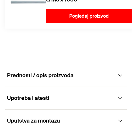
Pogledaj proizvod
Prednosti / opis proizvoda
Upotreba i atesti
The economical hammerset plug - easy and
quick fixing of threaded rods.
Uputstva za montažu
Applications
Advantages