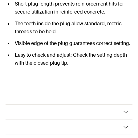
Short plug length prevents reinforcement hits for
secure utilization in reinforced concrete.
The teeth inside the plug allow standard, metric
threads to be held.
Visible edge of the plug guarantees correct setting.
Easy to check and adjust: Check the setting depth
with the closed plug tip.
The economical hammerset plug - easy and