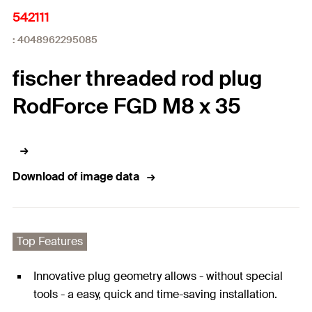
542111
: 4048962295085
fischer threaded rod plug
RodForce FGD M8 x 35
Download of image data
Top Features
Innovative plug geometry allows - without special
tools - a easy, quick and time-saving installation.