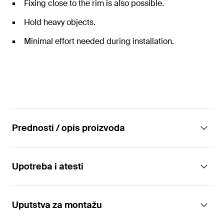
Fixing close to the rim is also possible.
Hold heavy objects.
Minimal effort needed during installation.
Prednosti / opis proizvoda
Upotreba i atesti
The versatile plastic anchor for aerated
concrete.
Uputstva za montažu
Applications
Advantages