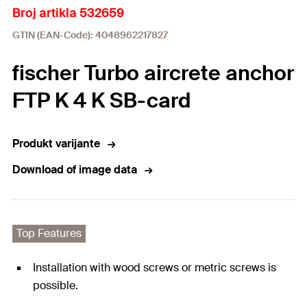
Broj artikla 532659
GTIN (EAN-Code): 4048962217827
fischer Turbo aircrete anchor
FTP K 4 K SB-card
Produkt varijante
Download of image data
Top Features
Installation with wood screws or metric screws is
possible.