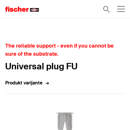
Home
The reliable support - even if you cannot be
sure of the substrate.
Universal plug FU
Produkt varijante