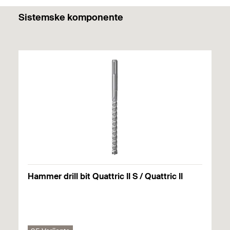
PDF,
Sistemske komponente
DuoLine.
Hammer drill bit Quattric II S / Quattric II