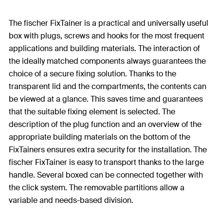
The fischer FixTainer is a practical and universally useful
box with plugs, screws and hooks for the most frequent
applications and building materials. The interaction of
the ideally matched components always guarantees the
choice of a secure fixing solution. Thanks to the
transparent lid and the compartments, the contents can
be viewed at a glance. This saves time and guarantees
that the suitable fixing element is selected. The
description of the plug function and an overview of the
appropriate building materials on the bottom of the
FixTainers ensures extra security for the installation. The
fischer FixTainer is easy to transport thanks to the large
handle. Several boxed can be connected together with
the click system. The removable partitions allow a
variable and needs-based division.