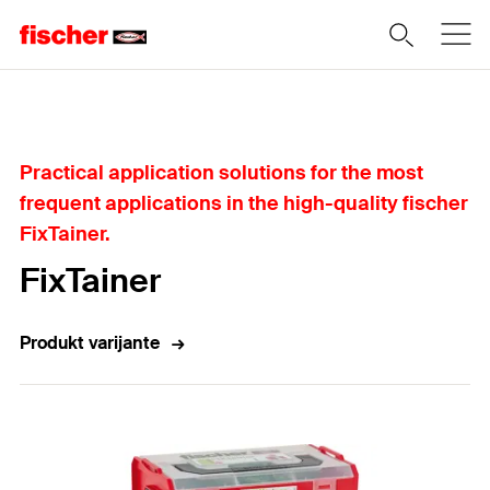
Home
Practical application solutions for the most
frequent applications in the high-quality fischer
FixTainer.
FixTainer
Produkt varijante