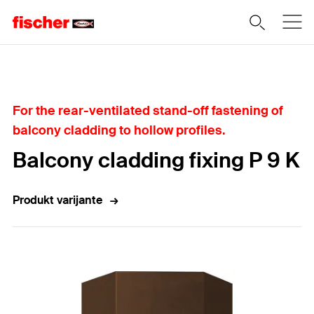
Home
For the rear-ventilated stand-off fastening of
balcony cladding to hollow profiles.
Balcony cladding fixing P 9 K
Produkt varijante