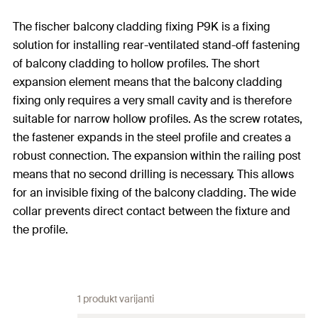
The fischer balcony cladding fixing P9K is a fixing
solution for installing rear-ventilated stand-off fastening
of balcony cladding to hollow profiles. The short
expansion element means that the balcony cladding
fixing only requires a very small cavity and is therefore
suitable for narrow hollow profiles. As the screw rotates,
the fastener expands in the steel profile and creates a
robust connection. The expansion within the railing post
means that no second drilling is necessary. This allows
for an invisible fixing of the balcony cladding. The wide
collar prevents direct contact between the fixture and
the profile.
1 produkt varijanti