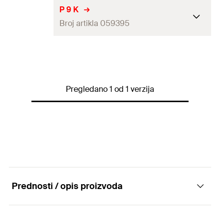
P 9 K
Broj artikla 059395
Drill diameter
(
)
9
mm
d
0
Screw diameter
(
)
5.0
mm
d
s
Pregledano 1 od 1 verzija
Collar height
5
mm
Width across nut
15
mm
Packaging
Folding box
Amount
50
pcs
Prednosti / opis proizvoda
GTIN (EAN-Code)
4006209593950