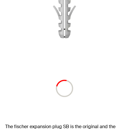
The fischer expansion plug SB is the original and the