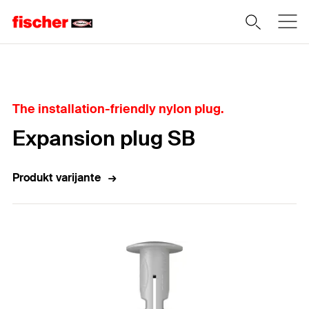
Home
The installation-friendly nylon plug.
Expansion plug SB
Produkt varijante