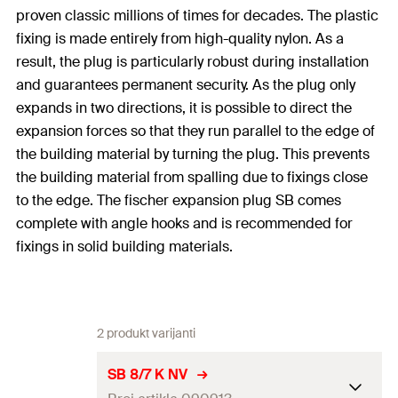
proven classic millions of times for decades. The plastic
fixing is made entirely from high-quality nylon. As a
result, the plug is particularly robust during installation
and guarantees permanent security. As the plug only
expands in two directions, it is possible to direct the
expansion forces so that they run parallel to the edge of
the building material by turning the plug. This prevents
the building material from spalling due to fixings close
to the edge. The fischer expansion plug SB comes
complete with angle hooks and is recommended for
fixings in solid building materials.
2 produkt varijanti
SB 8/7 K NV