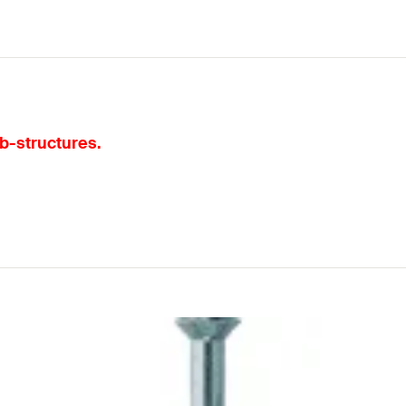
ub-structures.