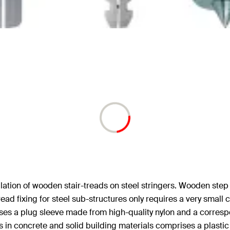
stallation of wooden stair-treads on steel stringers. Wooden step
tread fixing for steel sub-structures only requires a very small 
rises a plug sleeve made from high-quality nylon and a corresp
ings in concrete and solid building materials comprises a plast