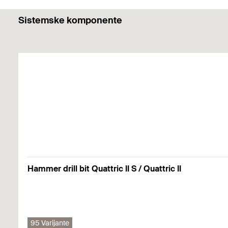
Functionality
Sistemske komponente
The plastic expansion plugs are suitable for anchorin
Building materials
The ideal retention forces are only achieved when usin
The plastic washers included with the TBB allow you to
TB for fixing in:
Hollow steel profiles
Mounting Strip 1 Picture
1
2
3
TBB for fixing in:
Concrete
Solid building materials
Hammer drill bit Quattric II S / Quattric II
Primjenjuju se pojedinosti (građevinski materijali, opterećenja itd
Mounting Strip 2 Picture
1
2
3
95 Varijante