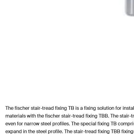
The fischer stair-tread fixing TB is a fixing solution for in
materials with the fischer stair-tread fixing TBB. The stair-
even for narrow steel profiles. The special fixing TB comp
expand in the steel profile. The stair-tread fixing TBB fix