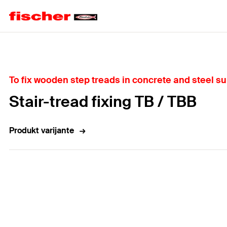
Home
To fix wooden step treads in concrete and steel s
Stair-tread fixing TB / TBB
Produkt varijante