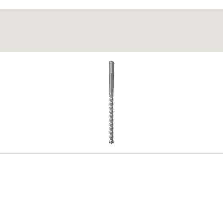
g wooden step treads and wooden boards >30 mm to steel profil
g cold wood glue for the fixing in wooden step treads.
 level out any unevenness in the substrate.
4
5
.) bilo kojeg dostupnog odobrenja. Dodatne dokumente možete pronaći u
Do
4
5