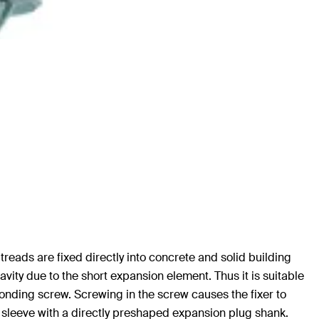
 treads are fixed directly into concrete and solid building
cavity due to the short expansion element. Thus it is suitable
onding screw. Screwing in the screw causes the fixer to
ic sleeve with a directly preshaped expansion plug shank.