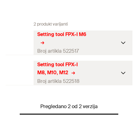
2 produkt varijanti
Setting tool FPX-I M6
Broj artikla 522517
Setting tool FPX-I
Amount
10
pcs
M8, M10, M12
GTIN (EAN-Code)
4048962180251
Broj artikla 522518
Amount
10
pcs
Pregledano 2 od 2 verzija
GTIN (EAN-Code)
4048962180268