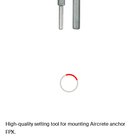
High-quality setting tool for mounting Aircrete anchor
FPX.