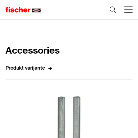
Home
Accessories
Produkt varijante