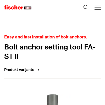
Home
Easy and fast installation of bolt anchors.
Bolt anchor setting tool FA-
ST II
Produkt varijante