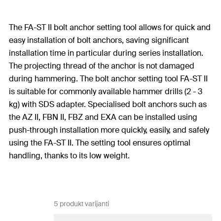
The FA-ST II bolt anchor setting tool allows for quick and
easy installation of bolt anchors, saving significant
installation time in particular during series installation.
The projecting thread of the anchor is not damaged
during hammering. The bolt anchor setting tool FA-ST II
is suitable for commonly available hammer drills (2 - 3
kg) with SDS adapter. Specialised bolt anchors such as
the AZ II, FBN II, FBZ and EXA can be installed using
push-through installation more quickly, easily, and safely
using the FA-ST II. The setting tool ensures optimal
handling, thanks to its low weight.
5 produkt varijanti