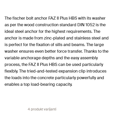
The fischer bolt anchor FAZ II Plus HBS with its washer
as per the wood construction standard DIN 1052 is the
ideal steel anchor for the highest requirements. The
anchor is made from zinc-plated and stainless steel and
is perfect for the fixation of sills and beams. The large
washer ensures even better force transfer. Thanks to the
variable anchorage depths and the easy assembly
process, the FAZ II Plus HBS can be used particularly
flexibly. The tried-and-tested expansion clip introduces
the loads into the concrete particularly powerfully and
enables a top load-bearing capacity.
4 produkt varijanti