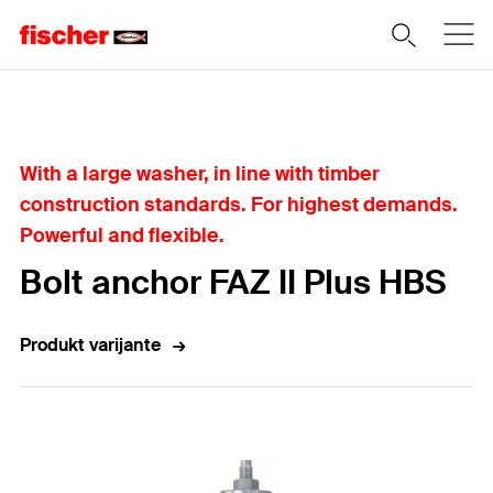
Home
With a large washer, in line with timber
construction standards. For highest demands.
Powerful and flexible.
Bolt anchor FAZ II Plus HBS
Produkt varijante