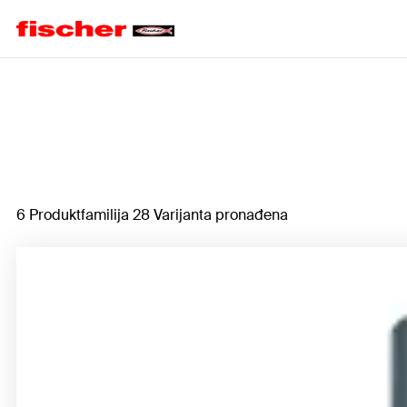
Home
6 Produktfamilija 28 Varijanta pronađena