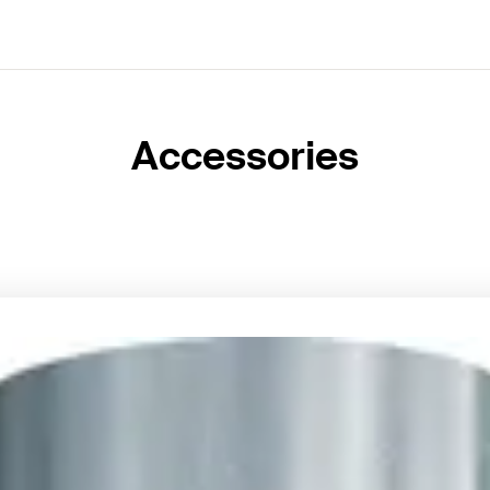
Accessories