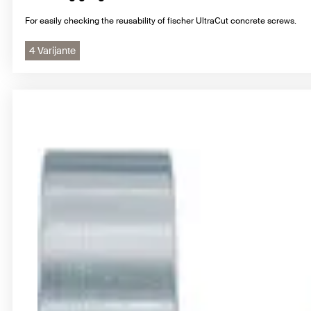
For easily checking the reusability of fischer UltraCut concrete screws.
4 Varijante