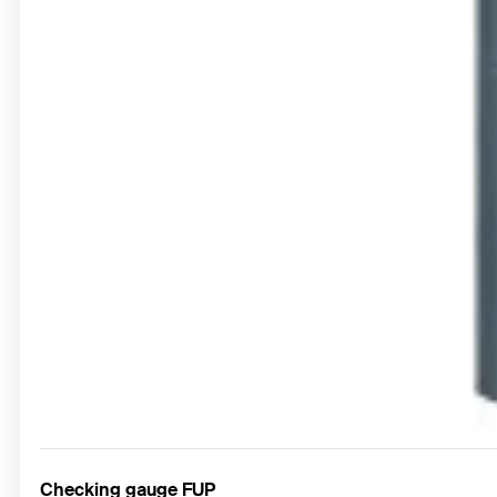
Checking gauge FUP