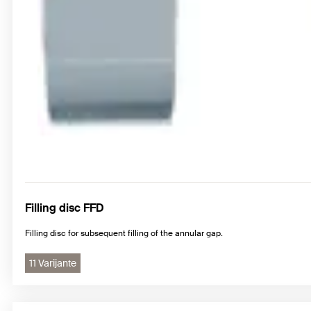
Filling disc FFD
Filling disc for subsequent filling of the annular gap.
11 Varijante