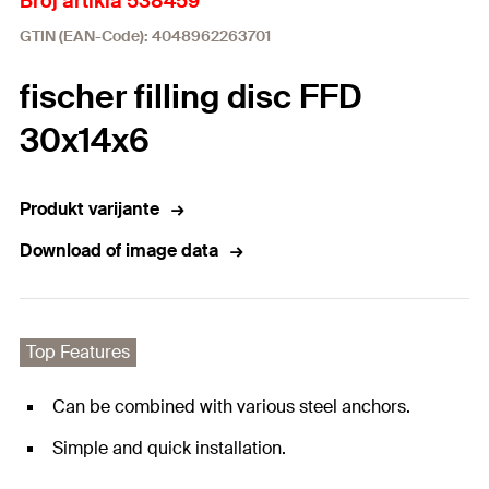
Broj artikla 538459
GTIN (EAN-Code): 4048962263701
fischer filling disc FFD
30x14x6
Produkt varijante
Download of image data
Top Features
Can be combined with various steel anchors.
Simple and quick installation.