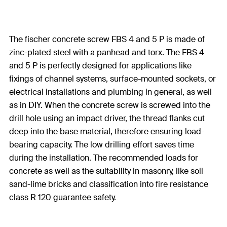
The fischer concrete screw FBS 4 and 5 P is made of
zinc-plated steel with a panhead and torx. The FBS 4
and 5 P is perfectly designed for applications like
fixings of channel systems, surface-mounted sockets, or
electrical installations and plumbing in general, as well
as in DIY. When the concrete screw is screwed into the
drill hole using an impact driver, the thread flanks cut
deep into the base material, therefore ensuring load-
bearing capacity. The low drilling effort saves time
during the installation. The recommended loads for
concrete as well as the suitability in masonry, like soli
sand-lime bricks and classification into fire resistance
class R 120 guarantee safety.