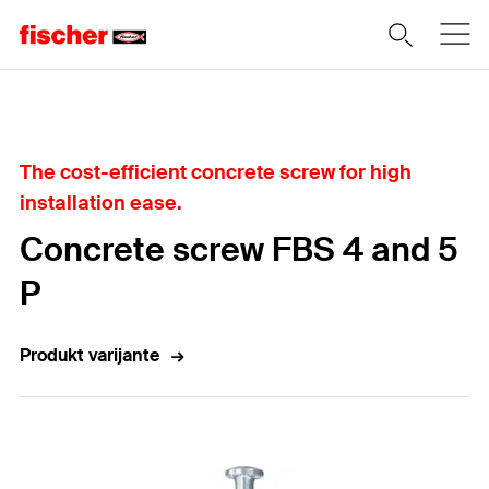
Home
The cost-efficient concrete screw for high
installation ease.
Concrete screw FBS 4 and 5
P
Produkt varijante