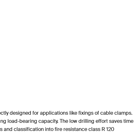
ly designed for applications like fixings of cable clamps.
ng load-bearing capacity. The low drilling effort saves time
s and classification into fire resistance class R 120