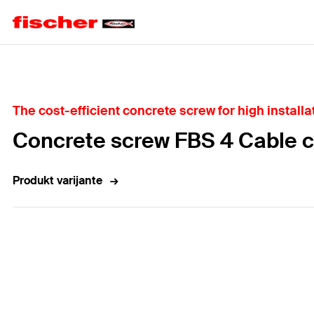
Home
The cost-efficient concrete screw for high installa
Concrete screw FBS 4 Cable 
Produkt varijante