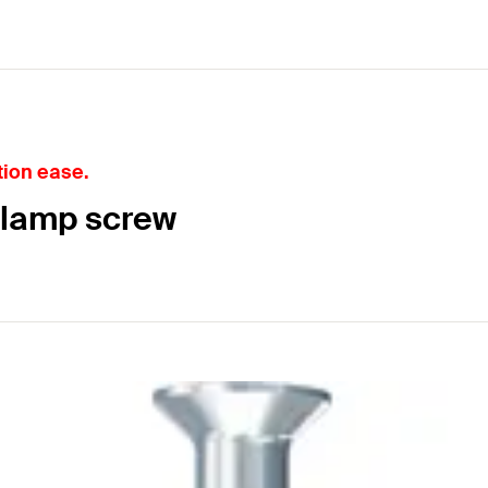
tion ease.
clamp screw