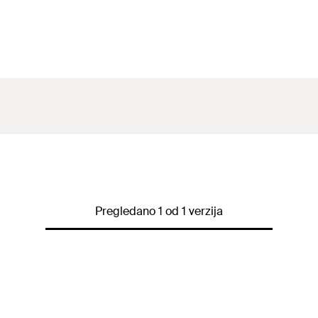
Pregledano 1 od 1 verzija
)
 t
fix
)
/ t
fix