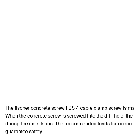
The fischer concrete screw FBS 4 cable clamp screw is made
When the concrete screw is screwed into the drill hole, the 
during the installation. The recommended loads for concrete a
guarantee safety.