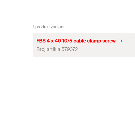
1 produkt varijanti
FBS 4 x 40 10/5 cable clamp screw
Broj artikla 579372
Drill diameter
(
)
d
0
Screw outer diameter x length
Head-ø
(
)
d
h
Nominal embedment depth / thickness of fixture
(
h
/
nom1
Nominal embedment depth / thickness of fixture
(
h
nom2
Drive