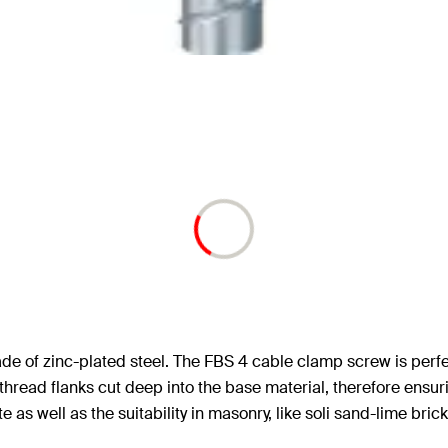
 of zinc-plated steel. The FBS 4 cable clamp screw is perfect
thread flanks cut deep into the base material, therefore ensuri
s well as the suitability in masonry, like soli sand-lime brick