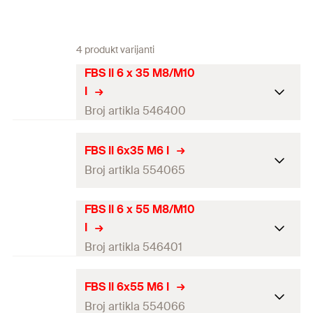
4 produkt varijanti
FBS II 6 x 35 M8/M10
I
Broj artikla 546400
ETA-approval
FBS II 6x35 M6 I
Broj artikla 554065
Drill diameter
(
)
6
mm
d
0
Screw outer diameter x length
7.5 x 35
mm
FBS II 6 x 55 M8/M10
ETA-approval
I
Length
(
)
35
mm
L
Drill diameter
(
)
6
mm
Broj artikla 546401
d
0
Min. drill hole depth for
40
mm
Screw outer diameter x
through fixings
(
)
7.5 x 35
mm
h
ETA-approval
2
FBS II 6x55 M6 I
length
Broj artikla 554066
Screw-in depth
(
)
35
mm
h
Drill diameter
(
)
6
mm
nom