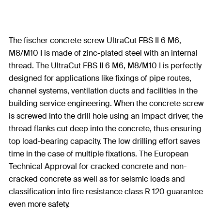
The fischer concrete screw UltraCut FBS II 6 M6,
M8/M10 I is made of zinc-plated steel with an internal
thread. The UltraCut FBS II 6 M6, M8/M10 I is perfectly
designed for applications like fixings of pipe routes,
channel systems, ventilation ducts and facilities in the
building service engineering. When the concrete screw
is screwed into the drill hole using an impact driver, the
thread flanks cut deep into the concrete, thus ensuring
top load-bearing capacity. The low drilling effort saves
time in the case of multiple fixations. The European
Technical Approval for cracked concrete and non-
cracked concrete as well as for seismic loads and
classification into fire resistance class R 120 guarantee
even more safety.