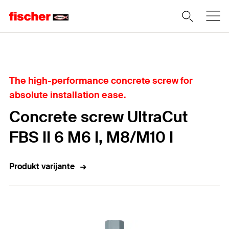
Home
The high-performance concrete screw for
absolute installation ease.
Concrete screw UltraCut
FBS II 6 M6 I, M8/M10 I
Produkt varijante