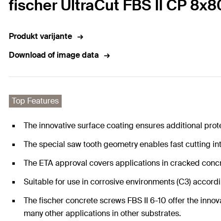
fischer UltraCut FBS II CP 8x
Produkt varijante
Download of image data
Top Features
The innovative surface coating ensures additional prot
The special saw tooth geometry enables fast cutting in
The ETA approval covers applications in cracked conc
Suitable for use in corrosive environments (C3) accordin
The fischer concrete screws FBS II 6-10 offer the innova
many other applications in other substrates.