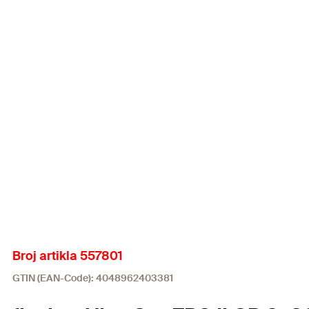
Broj artikla 557801
GTIN (EAN-Code): 4048962403381