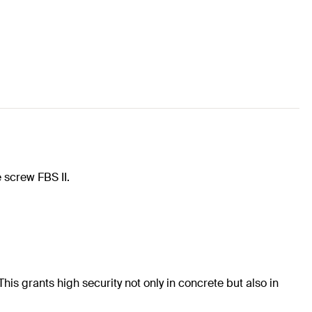
 screw FBS II.
his grants high security not only in concrete but also in