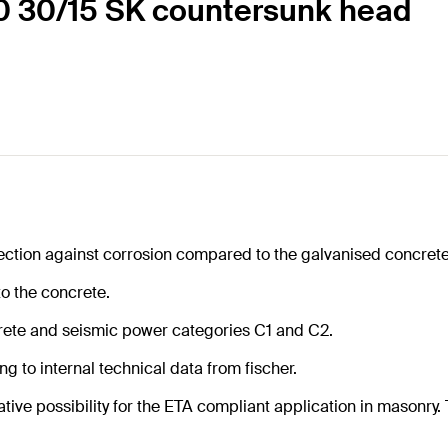
80 30/15 SK countersunk head
ection against corrosion compared to the galvanised concrete
to the concrete.
rete and seismic power categories C1 and C2.
g to internal technical data from fischer.
tive possibility for the ETA compliant application in masonry. T