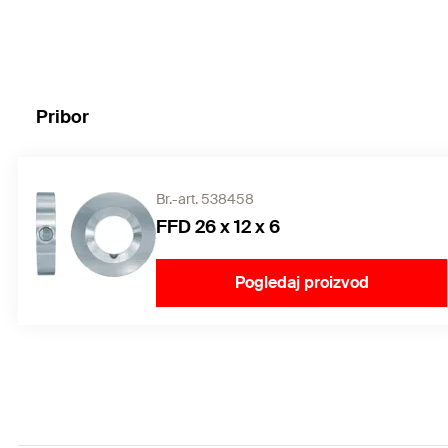
Pribor
Br.-art. 538458
FFD 26 x 12 x 6
Pogledaj proizvod