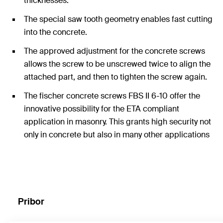
thicknesses.
The special saw tooth geometry enables fast cutting
into the concrete.
The approved adjustment for the concrete screws
allows the screw to be unscrewed twice to align the
attached part, and then to tighten the screw again.
The fischer concrete screws FBS II 6-10 offer the
innovative possibility for the ETA compliant
application in masonry. This grants high security not
only in concrete but also in many other applications
in other substrates.
Pribor