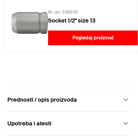
Br.-art. 538578
Socket 1/2" size 13
Pogledaj proizvod
Prednosti / opis proizvoda
Upotreba i atesti
The high-performance concrete screw for
absolute installation ease.