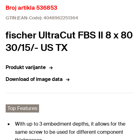
Broj artikla 536853
GTIN (EAN-Code): 4048962251364
fischer UltraCut FBS II 8 x 80
30/15/- US TX
Produkt varijante
Download of image data
Top Features
With up to 3 embedment depths, it allows for the
same screw to be used for different component