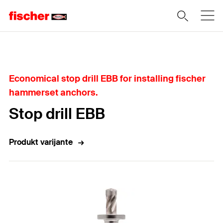
Home
Economical stop drill EBB for installing fischer
hammerset anchors.
Stop drill EBB
Produkt varijante