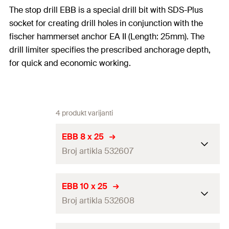
The stop drill EBB is a special drill bit with SDS-Plus
socket for creating drill holes in conjunction with the
fischer hammerset anchor EA II (Length: 25mm). The
drill limiter specifies the prescribed anchorage depth,
for quick and economic working.
4 produkt varijanti
EBB 8 x 25
Broj artikla 532607
Drill diameter
(
)
8
mm
d
EBB 10 x 25
0
Broj artikla 532608
Working length
27
mm
Match
EA II M 6 x 25