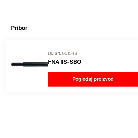
Pribor
Br.-art. 061548
FNA IIS-SBO
Pogledaj proizvod