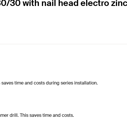
30/30 with nail head electro zin
saves time and costs during series installation.
mmer drill. This saves time and costs.