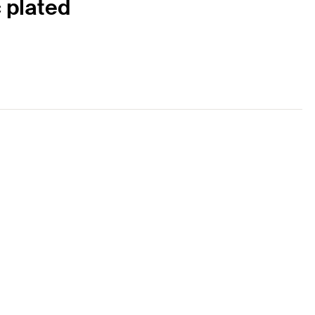
c plated