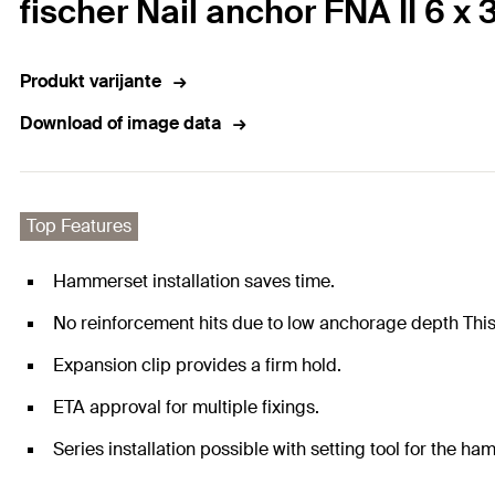
fischer Nail anchor FNA II 6 x 
Produkt varijante
Download of image data
Top Features
Hammerset installation saves time.
No reinforcement hits due to low anchorage depth This 
Expansion clip provides a firm hold.
ETA approval for multiple fixings.
Series installation possible with setting tool for the ha