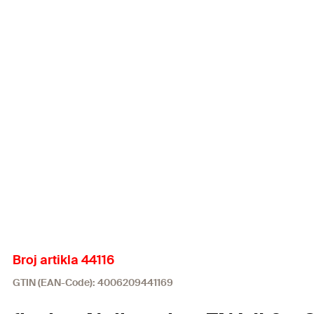
Broj artikla 44116
GTIN (EAN-Code): 4006209441169