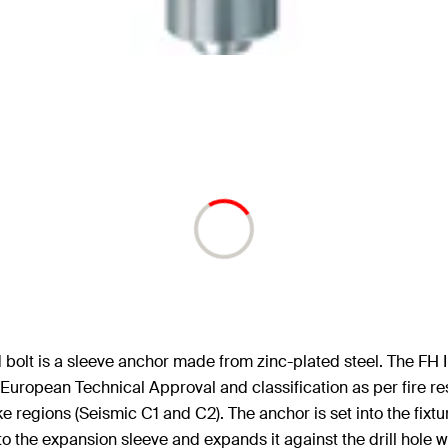
olt is a sleeve anchor made from zinc-plated steel. The FH II 
European Technical Approval and classification as per fire re
e regions (Seismic C1 and C2). The anchor is set into the fixt
nto the expansion sleeve and expands it against the drill hole wa