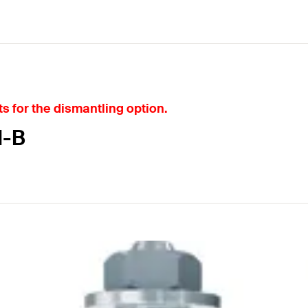
s for the dismantling option.
I-B