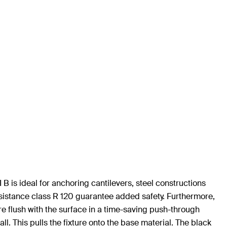
B is ideal for anchoring cantilevers, steel constructions
sistance class R 120 guarantee added safety. Furthermore,
ure flush with the surface in a time-saving push-through
ll. This pulls the fixture onto the base material. The black