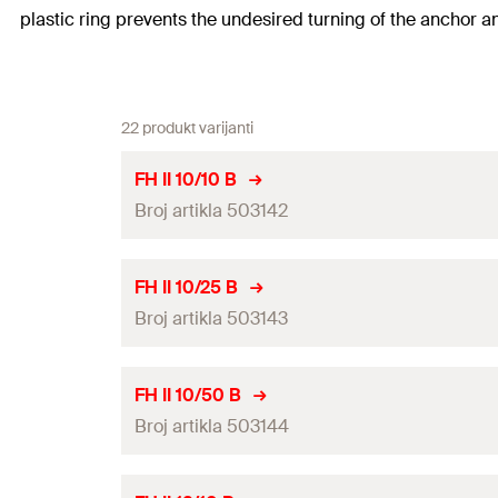
plastic ring prevents the undesired turning of the anchor a
22 produkt varijanti
FH II 10/10 B
Broj artikla 503142
ETA-approval
FH II 10/25 B
Broj artikla 503143
ICC-approval
Drill diameter
(
)
d
0
ETA-approval
FH II 10/50 B
Min. drill hole depth for through fixings
(
)
Broj artikla 503144
h
2
ICC-approval
Width across nut
Drill diameter
(
)
d
0
ETA-approval