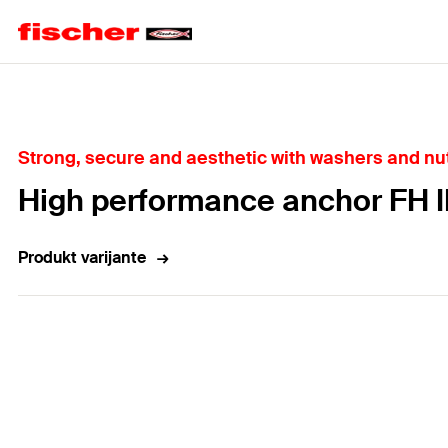
Home
Strong, secure and aesthetic with washers and nut
High performance anchor FH I
Produkt varijante