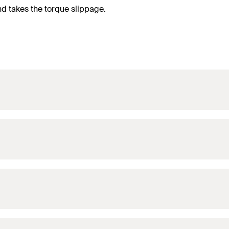
nd takes the torque slippage.