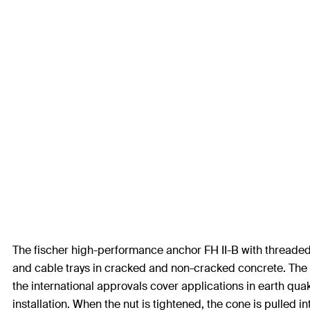
The fischer high-performance anchor FH II-B with threaded b
and cable trays in cracked and non-cracked concrete. The 
the international approvals cover applications in earth quak
installation. When the nut is tightened, the cone is pulled i