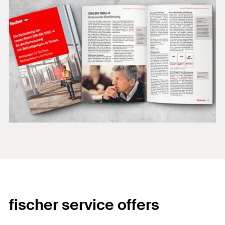
fischer service offers