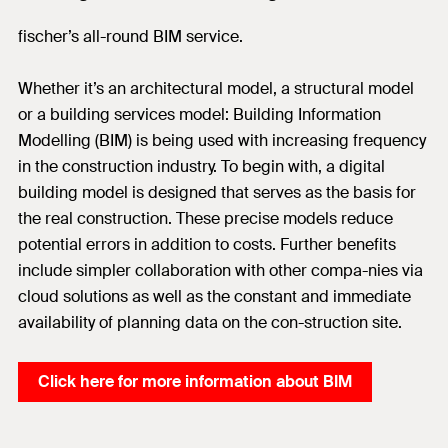
fischer’s all-round BIM service.
Whether it’s an architectural model, a structural model
or a building services model: Building Information
Modelling (BIM) is being used with increasing frequency
in the construction industry. To begin with, a digital
building model is designed that serves as the basis for
the real construction. These precise models reduce
potential errors in addition to costs. Further benefits
include simpler collaboration with other compa-nies via
cloud solutions as well as the constant and immediate
availability of planning data on the con-struction site.
Click here for more information about BIM