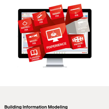
Building Information Modeling