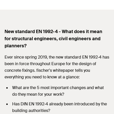
New standard EN 1992-4 - What does it mean
for structural engineers, civil engineers and
planners?
Ever since spring 2019, the new standard EN 1992-4 has
been in force throughout Europe for the design of
concrete fixings. fischer's whitepaper tells you
everything you need to know at a glance:
What are the 5 most important changes and what
do they mean for your work?
Has DIN EN 1992-4 already been introduced by the
building authorities?