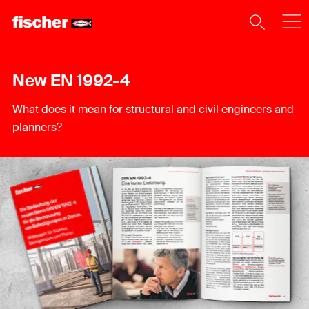
New EN 1992-4
What does it mean for structural and civil engineers and
planners?