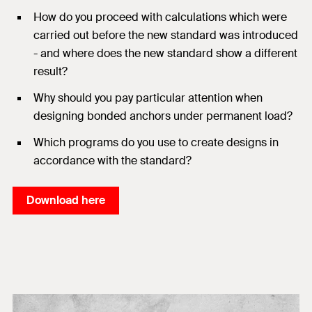
How do you proceed with calculations which were
carried out before the new standard was introduced
- and where does the new standard show a different
result?
Why should you pay particular attention when
designing bonded anchors under permanent load?
Which programs do you use to create designs in
accordance with the standard?
Download here