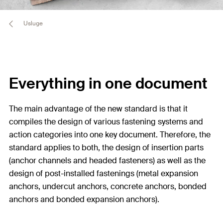
Usluge
Everything in one document
The main advantage of the new standard is that it
compiles the design of various fastening systems and
action categories into one key document. Therefore, the
standard applies to both, the design of insertion parts
(anchor channels and headed fasteners) as well as the
design of post-installed fastenings (metal expansion
anchors, undercut anchors, concrete anchors, bonded
anchors and bonded expansion anchors).