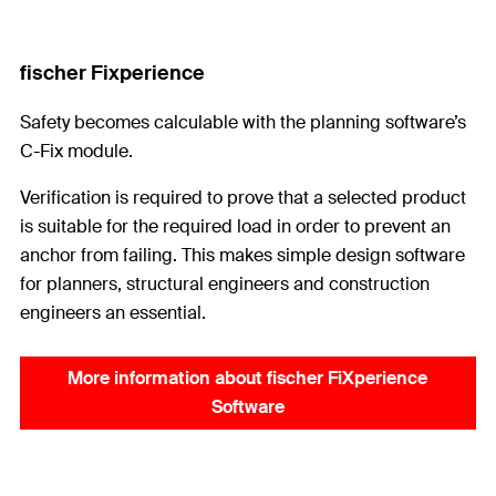
fischer Fixperience
Safety becomes calculable with the planning software’s
C-Fix module.
Verification is required to prove that a selected product
is suitable for the required load in order to prevent an
anchor from failing. This makes simple design software
for planners, structural engineers and construction
engineers an essential.
More information about fischer FiXperience
Software