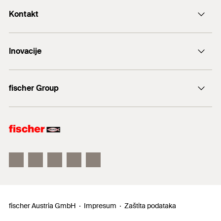
Kontakt
+43 (0) 2252 53730-0
Inovacije
E-Mail
DuoLine
fischer Group
Sidreni vijak FAZ II
fischer Consulting
fischertechnik
fischer Austria GmbH
Impresum
Zaštita podataka