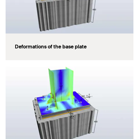
Deformations of the base plate