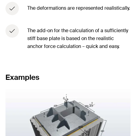
The deformations are represented realistically.​
The add-on for the calculation of a sufficiently
stiff base plate is based on the realistic
anchor force calculation – quick and easy.​
Examples