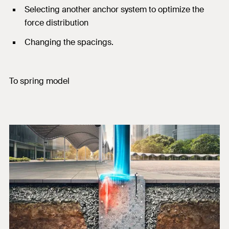
Selecting another anchor system to optimize the
force distribution
Changing the spacings.
To spring model