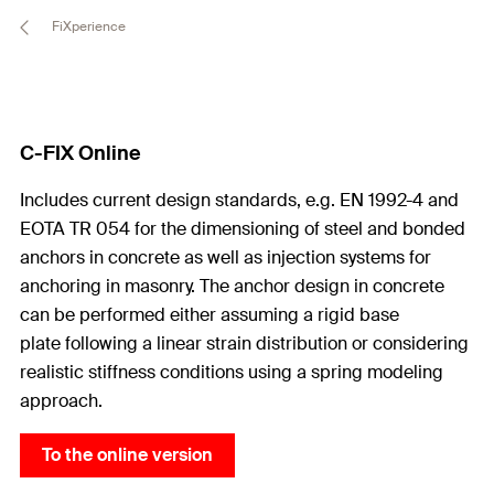
FiXperience
C-FIX Online
Includes current design standards, e.g. EN 1992-4 and
EOTA TR 054 for the dimensioning of steel and bonded
anchors in concrete as well as injection systems for
anchoring in masonry. The anchor design in concrete
can be performed either assuming a rigid base
plate following a linear strain distribution or considering
realistic stiffness conditions using a spring modeling
approach.
To the online version