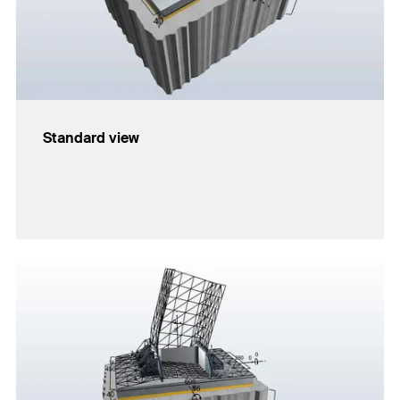
Standard view