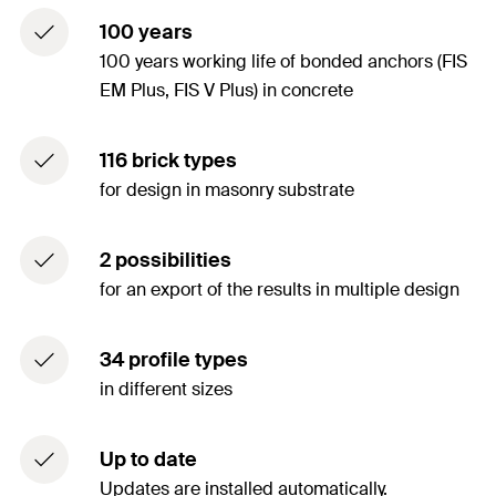
100 years
100 years working life of bonded anchors (FIS
EM Plus, FIS V Plus) in concrete
116 brick types
for design in masonry substrate
2 possibilities
for an export of the results in multiple design
34 profile types
in different sizes
Up to date
Updates are installed automatically.