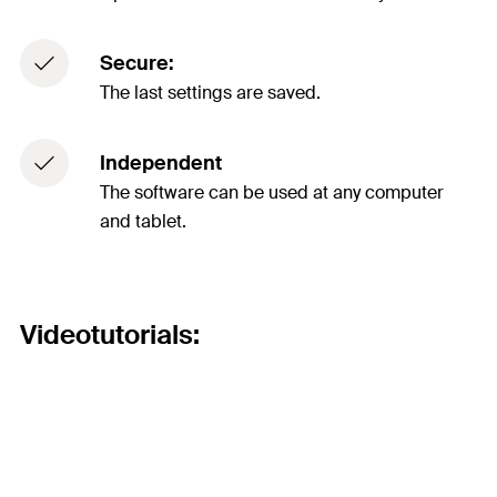
Secure:
The last settings are saved.
Independent
The software can be used at any computer
and tablet.
Videotutorials: