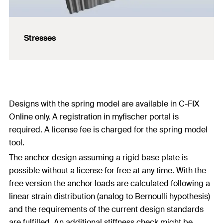
Stresses
Designs with the spring model are available in C-FIX
Online only. A registration in myfischer portal is
required. A license fee is charged for the spring model
tool.
The anchor design assuming a rigid base plate is
possible without a license for free at any time. With the
free version the anchor loads are calculated following a
linear strain distribution (analog to Bernoulli hypothesis)
and the requirements of the current design standards
are fulfilled. An additional stiffness check might be