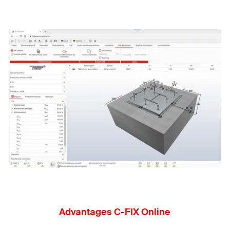
Advantages C-FIX Online