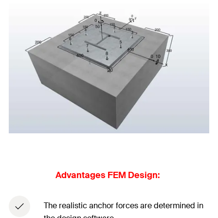
Advantages FEM Design: ​
The realistic anchor forces are determined in