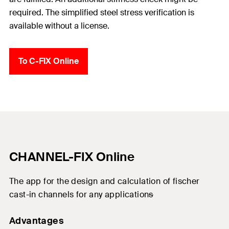
required. The simplified steel stress verification is
available without a license.
To C-FIX Online
CHANNEL-FIX Online
The
app
for
the
design and
calculation
of
fischer
cast-in
channels
for
any
application
s
Advantages