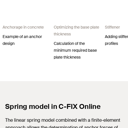
Anchorage in concrete​
Optimizing the base plate
Stiffener
thickness​
Example of an anchor
Adding stiffe
design​
Calculation of the
profiles
minimum required base
plate thickness​
Spring model in C-FIX Online
The linear spring model combined with a finite-element
approach allows the determination of anchor forces of