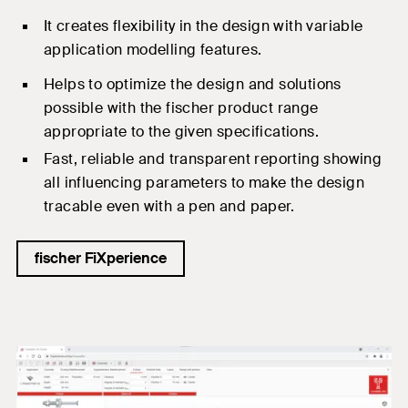
I
t
creates flexibility in the design with variable
application modelling features.
Helps to optimize the design and solutions
possible with the
fischer product range
appropriate to the given specifications.
Fast, reliable and transparent reporting showing
all influencing parameters to make the design
tracable
even
with a pen and paper.
fischer FiXperience