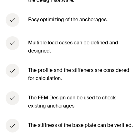
the design software. ​
Easy optimizing of the anchorages.​
Multiple load cases can be defined and
designed. ​
The profile and the stiffeners are considered
for calculation. ​
The FEM Design can be used to check
existing anchorages.​
The stiffness of the base plate can be verified. ​