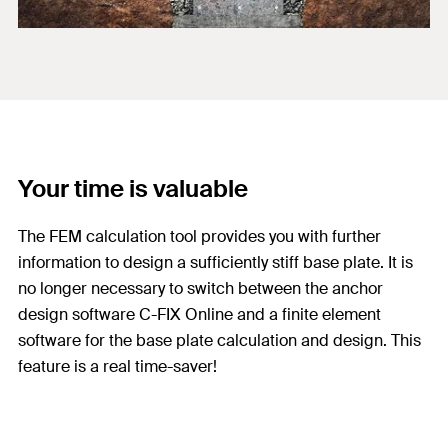
Your time is valuable
The FEM calculation tool provides you with further
information to design a sufficiently stiff base plate. It is
no longer necessary to switch between the anchor
design software C-FIX Online and a finite element
software for the base plate calculation and design. This
feature is a real time-saver!