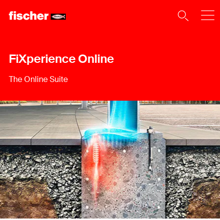
FiXperience Online
The Online Suite