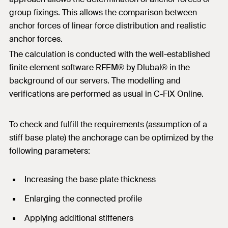
group fixings. This allows the comparison between
anchor forces of linear force distribution and realistic
anchor forces.
The calculation is conducted with the well-established
finite element software RFEM® by Dlubal® in the
background of our servers. The modelling and
verifications are performed as usual in C-FIX Online.
To check and fulfill the requirements (assumption of a
stiff base plate) the anchorage can be optimized by the
following parameters:
Increasing the base plate thickness
Enlarging the connected profile
Applying additional stiffeners