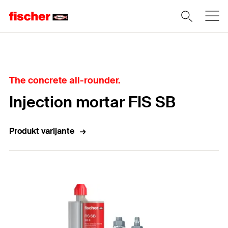
Home
The concrete all-rounder.
Injection mortar FIS SB
Produkt varijante