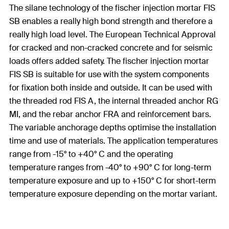
The silane technology of the fischer injection mortar FIS
SB enables a really high bond strength and therefore a
really high load level. The European Technical Approval
for cracked and non-cracked concrete and for seismic
loads offers added safety. The fischer injection mortar
FIS SB is suitable for use with the system components
for fixation both inside and outside. It can be used with
the threaded rod FIS A, the internal threaded anchor RG
MI, and the rebar anchor FRA and reinforcement bars.
The variable anchorage depths optimise the installation
time and use of materials. The application temperatures
range from -15° to +40° C and the operating
temperature ranges from -40° to +90° C for long-term
temperature exposure and up to +150° C for short-term
temperature exposure depending on the mortar variant.