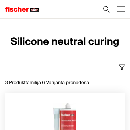
Home
Silicone neutral curing
3 Produktfamilija 6 Varijanta pronađena