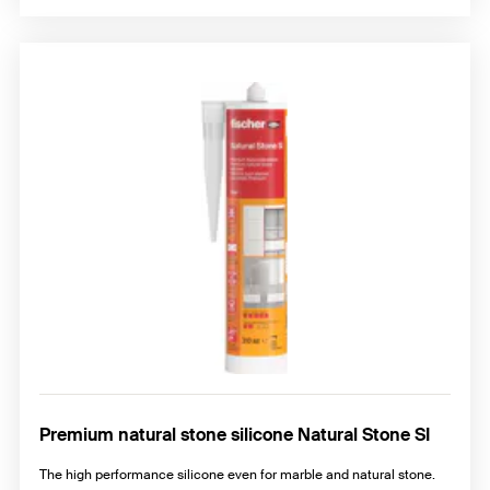
Premium natural stone silicone Natural Stone SI
The high performance silicone even for marble and natural stone.