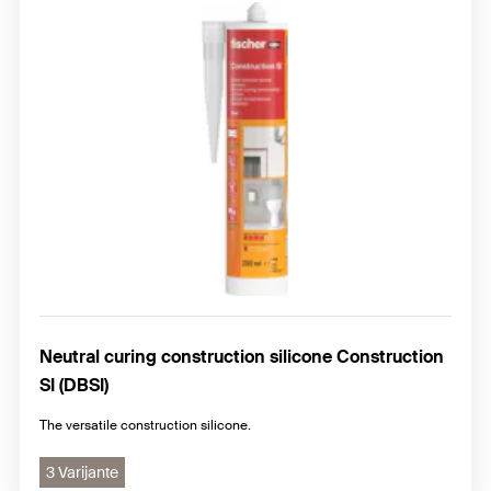
Neutral curing construction silicone Construction
SI (DBSI)
The versatile construction silicone.
3 Varijante