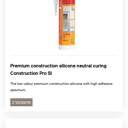
Premium construction silicone neutral curing
Construction Pro SI
The low-odour premium construction silicone with high adhesive
spectrum.
2 Varijante