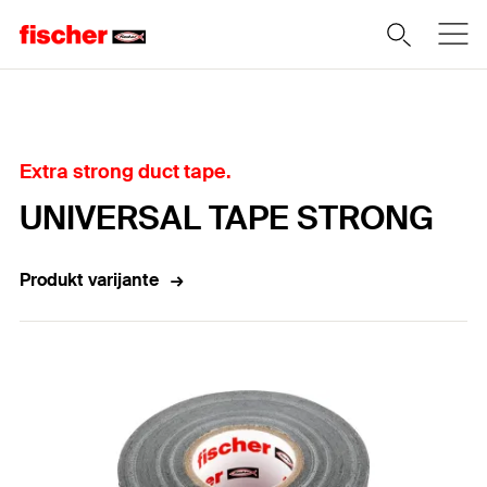
Home
Extra strong duct tape.
UNIVERSAL TAPE STRONG
Produkt varijante