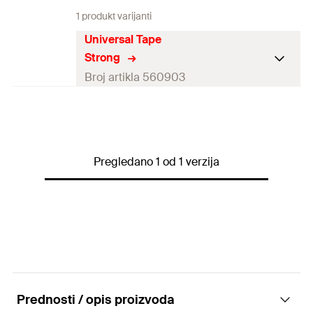
1 produkt varijanti
Universal Tape
Strong
Broj artikla 560903
Length
(
)
25
m
l
Width
(
)
50
mm
B
Pregledano 1 od 1 verzija
Colour
black
1 x Universal Tape Strong 25
Contents
m
Packaging
Blister card
Amount
1
pcs
Prednosti / opis proizvoda
GTIN (EAN-
4048962430332