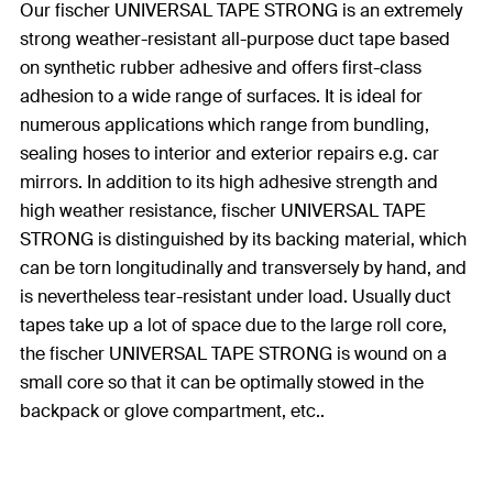
Our fischer UNIVERSAL TAPE STRONG is an extremely
strong weather-resistant all-purpose duct tape based
on synthetic rubber adhesive and offers first-class
adhesion to a wide range of surfaces. It is ideal for
numerous applications which range from bundling,
sealing hoses to interior and exterior repairs e.g. car
mirrors. In addition to its high adhesive strength and
high weather resistance, fischer UNIVERSAL TAPE
STRONG is distinguished by its backing material, which
can be torn longitudinally and transversely by hand, and
is nevertheless tear-resistant under load. Usually duct
tapes take up a lot of space due to the large roll core,
the fischer UNIVERSAL TAPE STRONG is wound on a
small core so that it can be optimally stowed in the
backpack or glove compartment, etc..