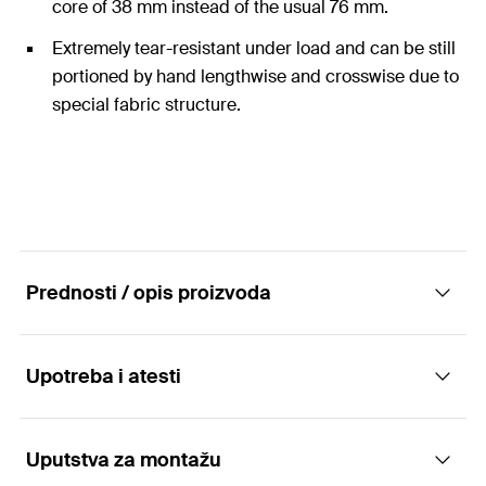
core of 38 mm instead of the usual 76 mm.
Extremely tear-resistant under load and can be still
portioned by hand lengthwise and crosswise due to
special fabric structure.
Prednosti / opis proizvoda
Upotreba i atesti
Extra strong duct tape on small core
Advantages
Uputstva za montažu
Applications