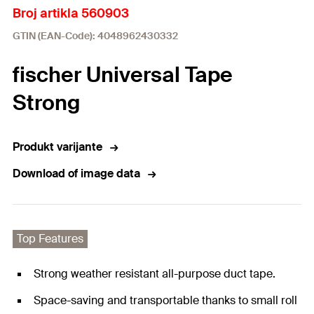
Broj artikla 560903
GTIN (EAN-Code): 4048962430332
fischer Universal Tape
Strong
Produkt varijante
Download of image data
Top Features
Strong weather resistant all-purpose duct tape.
Space-saving and transportable thanks to small roll