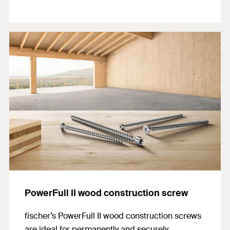
PowerFull II wood construction screw
fischer’s PowerFull II wood construction screws
are ideal for permanently and securely