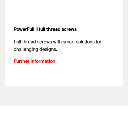
PowerFull II full thread screws
Full thread screws with smart solutions for
challenging designs.
Further information