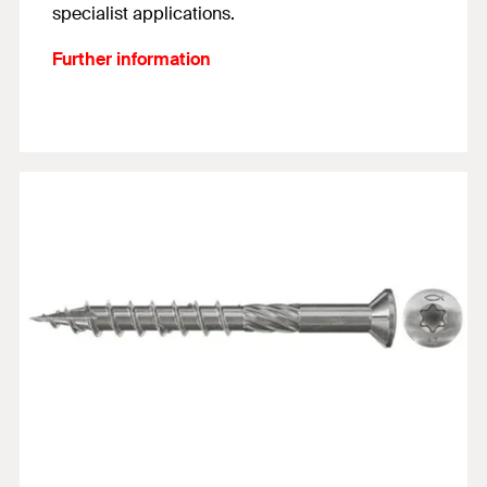
specialist applications.
Further information