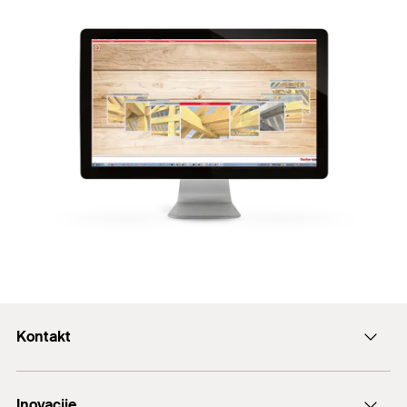
Kontakt
+43 (0) 2252 53730-0
Inovacije