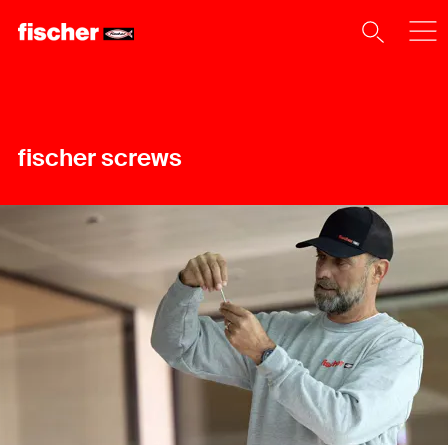
fischer screws