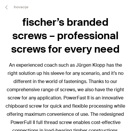
Inovacije
fischer’s branded
screws – professional
screws for every need
An experienced coach such as Jürgen Klopp has the
right solution up his sleeve for any scenario, and it’s no
different in the world of fastenings. Thanks to our
comprehensive range of screws, we also have the right
screw for any application. PowerFast II is an innovative
chipboard screw for quick and flexible processing while
offering maximum convenience of use. The redesigned
PowerFull II full thread screw enables cost-effective
connections in load-bearing timber constructions.