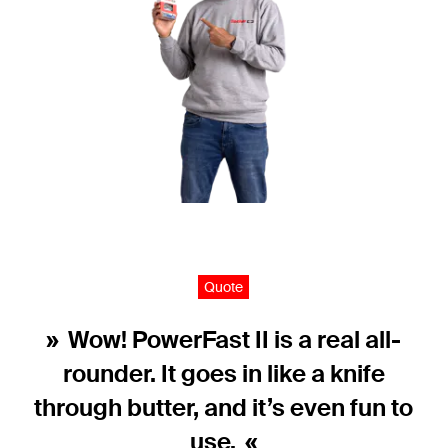
Quote
Wow! PowerFast II is a real all-
rounder. It goes in like a knife
through butter, and it’s even fun to
use.