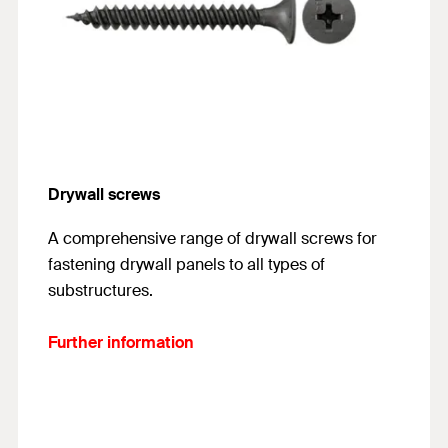
Drywall screws
A comprehensive range of drywall screws for
fastening drywall panels to all types of
substructures.
Further information