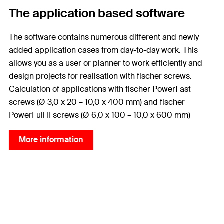
The application based software
The software contains numerous different and newly
added application cases from day-to-day work. This
allows you as a user or planner to work efficiently and
design projects for realisation with fischer screws.
Calculation of applications with fischer PowerFast
screws (Ø 3,0 x 20 – 10,0 x 400 mm) and fischer
PowerFull II screws (Ø 6,0 x 100 – 10,0 x 600 mm)
More information