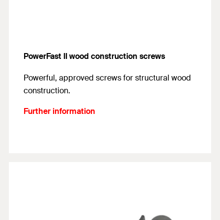
PowerFast II wood construction screws
Powerful, approved screws for structural wood
construction.
Further information