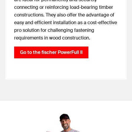
connecting or reinforcing load-bearing timber
constructions. They also offer the advantage of
easy and efficient installation as a cost-effective
pro solution for challenging fastening
requirements in wood construction.
Go to the fischer PowerFull II