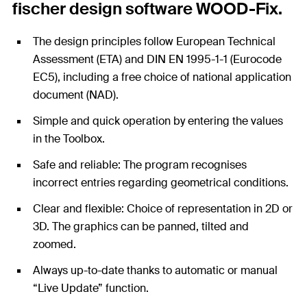
fischer design software WOOD-Fix.
The design principles follow European Technical
Assessment (ETA) and DIN EN 1995-1-1 (Eurocode
EC5), including a free choice of national application
document (NAD).
Simple and quick operation by entering the values
in the Toolbox.
Safe and reliable: The program recognises
incorrect entries regarding geometrical conditions.
Clear and flexible: Choice of representation in 2D or
3D. The graphics can be panned, tilted and
zoomed.
Always up-to-date thanks to automatic or manual
“Live Update” function.