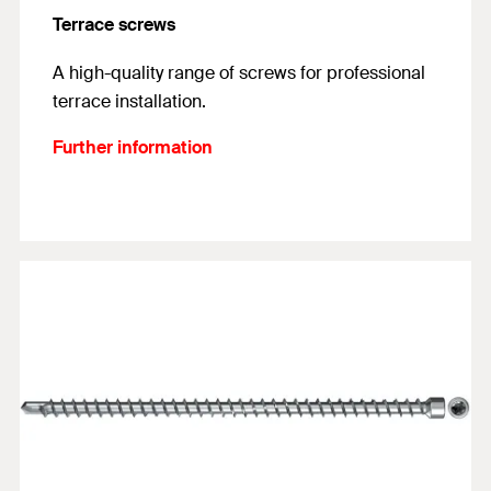
Terrace screws
A high-quality range of screws for professional
terrace installation.
Further information