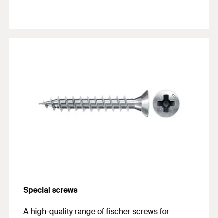
Special screws
A high-quality range of fischer screws for