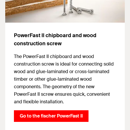
PowerFast II chipboard and wood
construction screw
The PowerFast II chipboard and wood
construction screw is ideal for connecting solid
wood and glue-laminated or cross-laminated
timber or other glue-laminated wood
components. The geometry of the new
PowerFast II screw ensures quick, convenient
and flexible installation.
Go to the fischer PowerFast II