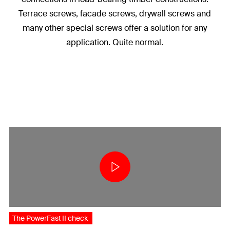
Terrace screws, facade screws, drywall screws and
many other special screws offer a solution for any
application. Quite normal.
The PowerFast II check