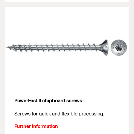
PowerFast II chipboard screws
Screws for quick and flexible processing.
Further information