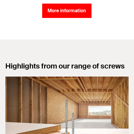
More information
Highlights from our range of screws