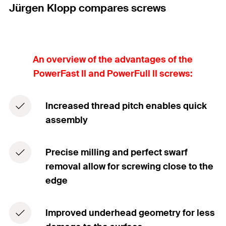
Jürgen Klopp compares screws
An overview of the advantages of the
PowerFast II and PowerFull II screws:
Increased thread pitch enables quick
assembly
Precise milling and perfect swarf
removal allow for screwing close to the
edge
Improved underhead geometry for less