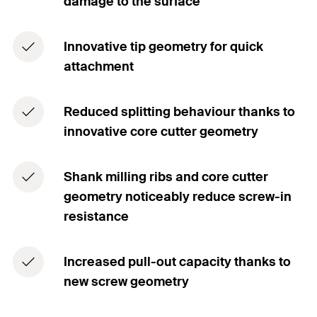
damage to the surface
Innovative tip geometry for quick
attachment
Reduced splitting behaviour thanks to
innovative core cutter geometry
Shank milling ribs and core cutter
geometry noticeably reduce screw-in
resistance
Increased pull-out capacity thanks to
new screw geometry