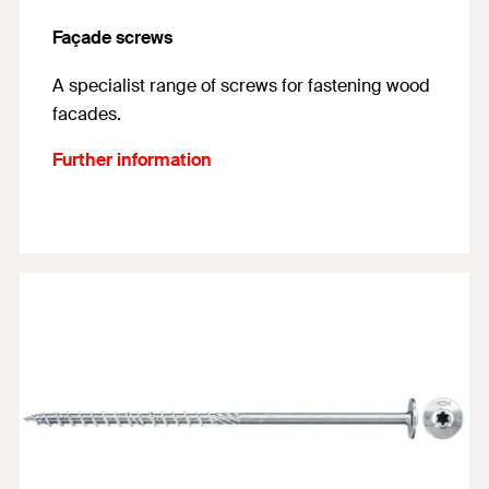
Façade screws
A specialist range of screws for fastening wood
facades.
Further information