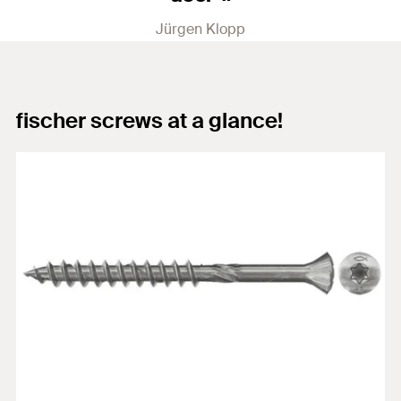
Jürgen Klopp
fischer screws at a glance!