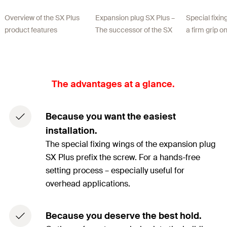
Overview of the SX Plus
Expansion plug SX Plus –
Special fixi
product features
The successor of the SX
a firm grip o
The advantages at a glance.
Because you want the easiest
installation.
The special fixing wings of the expansion plug
SX Plus prefix the screw. For a hands-free
setting process – especially useful for
overhead applications.
Because you deserve the best hold.