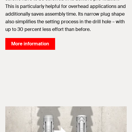
This is particularly helpful for overhead applications and
additionally saves assembly time. Its narrow plug shape
also simplifies the setting process in the drill hole – with
up to 30 percent less effort than before.
More information