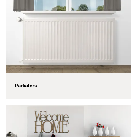
Radiators