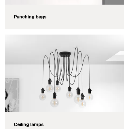
Punching bags
Ceiling lamps