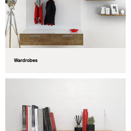
Wardrobes