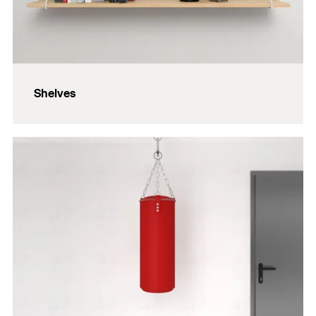
Shelves