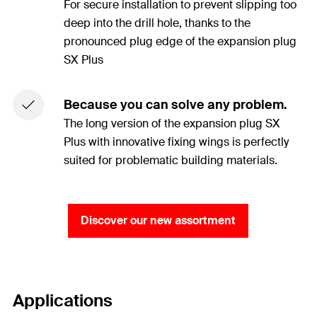
For secure installation to prevent slipping too
deep into the drill hole, thanks to the
pronounced plug edge of the expansion plug
SX Plus
Because you can solve any problem.
The long version of the expansion plug SX
Plus with innovative fixing wings is perfectly
suited for problematic building materials.
Discover our new assortment
Applications