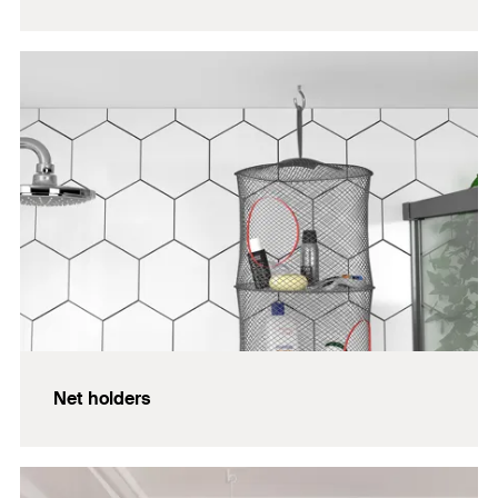
Net holders