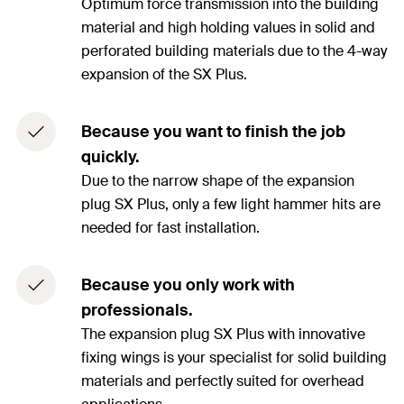
Optimum force transmission into the building
material and high holding values in solid and
perforated building materials due to the 4-way
expansion of the SX Plus.
Because you want to finish the job
quickly.
Due to the narrow shape of the expansion
plug SX Plus, only a few light hammer hits are
needed for fast installation.
Because you only work with
professionals.
The expansion plug SX Plus with innovative
fixing wings is your specialist for solid building
materials and perfectly suited for overhead