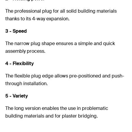
The professional plug for all solid building materials
thanks to its 4-way expansion.
3 - Speed
The narrow plug shape ensures a simple and quick
assembly process.
4 - Flexibility
The flexible plug edge allows pre-positioned and push-
through installation.
5 - Variety
The long version enables the use in problematic
building materials and for plaster bridging.