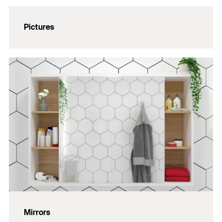
Pictures
Mirrors