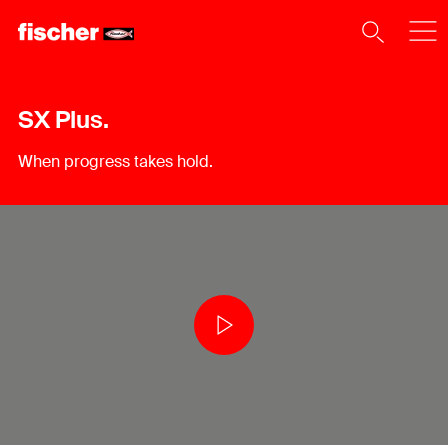
SX Plus.
When progress takes hold.