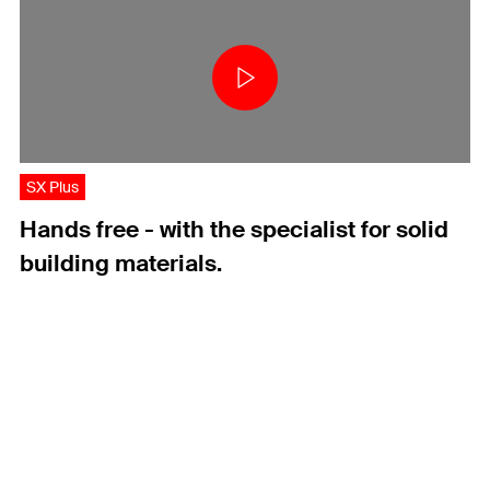
SX Plus
Hands free - with the specialist for solid
building materials.