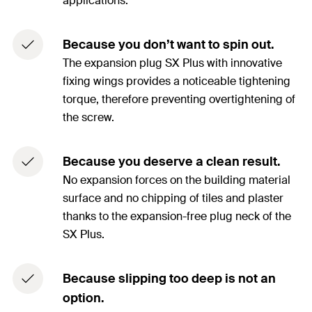
applications.
Because you don’t want to spin out.
The expansion plug SX Plus with innovative
fixing wings provides a noticeable tightening
torque, therefore preventing overtightening of
the screw.
Because you deserve a clean result.
No expansion forces on the building material
surface and no chipping of tiles and plaster
thanks to the expansion-free plug neck of the
SX Plus.
Because slipping too deep is not an
option.