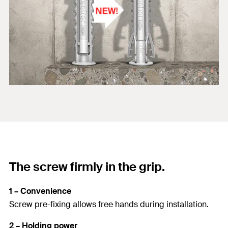
The screw firmly in the grip.
1 – Convenience
Screw pre-fixing allows free hands during installation.
2 – Holding power