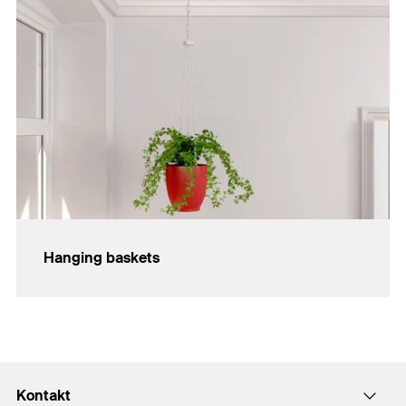
Hanging baskets
Kontakt