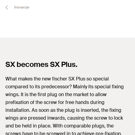
Inovacije
SX becomes SX Plus.
What makes the new fischer SX Plus so special
compared to its predecessor? Mainly its special fixing
wings. It is the first plug on the market to allow
prefixation of the screw for free hands during
installation. As soon as the plug is inserted, the fixing
wings are pressed inwards, causing the screw to lock
and be held in place. With comparable plugs, the
screws have to be screwed in to achieve pre-fixation.