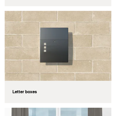
Letter boxes