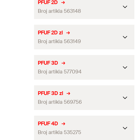
PFUF 2D
Broj artikla 563148
Packaging
Folding box
PFUF 2D zl
Broj artikla 563149
Amount
10
pcs
GTIN (EAN-Code)
4048962446890
Packaging
Folding box
PFUF 3D
Broj artikla 577094
Amount
10
pcs
GTIN (EAN-Code)
4048962446906
Packaging
Folding box
PFUF 3D zl
Broj artikla 569756
Amount
10
pcs
GTIN (EAN-Code)
4048962556537
Packaging
Folding box
PFUF 4D
Broj artikla 535275
Amount
10
pcs