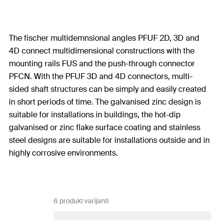
The fischer multidemnsional angles PFUF 2D, 3D and
4D connect multidimensional constructions with the
mounting rails FUS and the push-through connector
PFCN. With the PFUF 3D and 4D connectors, multi-
sided shaft structures can be simply and easily created
in short periods of time. The galvanised zinc design is
suitable for installations in buildings, the hot-dip
galvanised or zinc flake surface coating and stainless
steel designs are suitable for installations outside and in
highly corrosive environments.
6 produkt varijanti