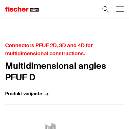
Home
Connectors PFUF 2D, 3D and 4D for
multidimensional constructions.
Multidimensional angles
PFUF D
Produkt varijante