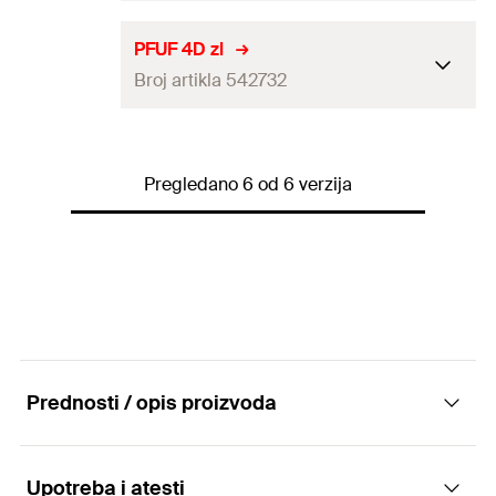
GTIN (EAN-Code)
4048962499148
Packaging
Folding box
PFUF 4D zl
Broj artikla 542732
Amount
10
pcs
GTIN (EAN-Code)
4048962239355
Packaging
Folding box
Pregledano 6 od 6 verzija
Amount
10
pcs
GTIN (EAN-Code)
4048962299403
Prednosti / opis proizvoda
Upotreba i atesti