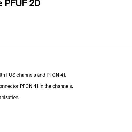
le PFUF 2D
with FUS channels and PFCN 41.
 connector PFCN 41 in the channels.
anisation.