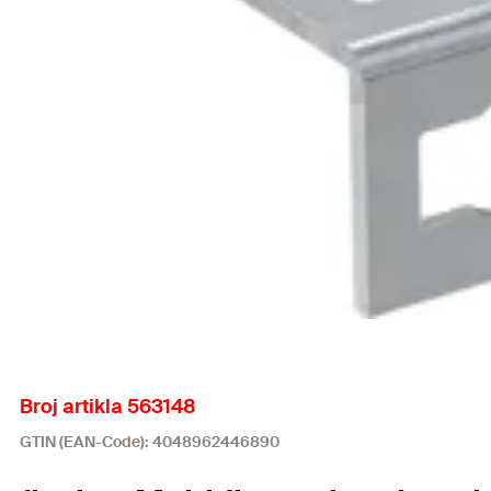
Broj artikla 563148
GTIN (EAN-Code): 4048962446890