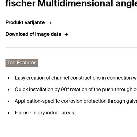
fischer Multidimensional ang
Produkt varijante
Download of image data
Top Features
Easy creation of channel constructions in connection 
Quick installation by 90° rotation of the push-through
Application-specific corrosion protection through galv
For use in dry indoor areas.