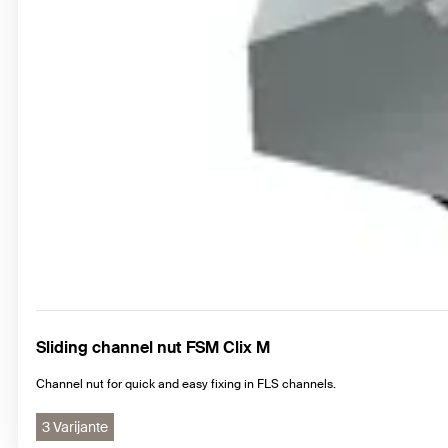
Sliding channel nut FSM Clix M
Channel nut for quick and easy fixing in FLS channels.
3 Varijante