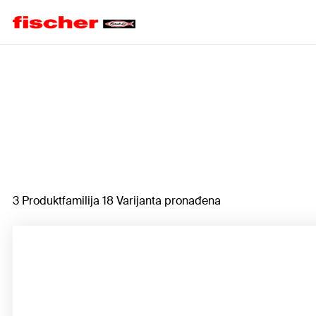
Home
3 Produktfamilija 18 Varijanta pronađena