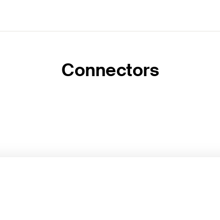
Connectors