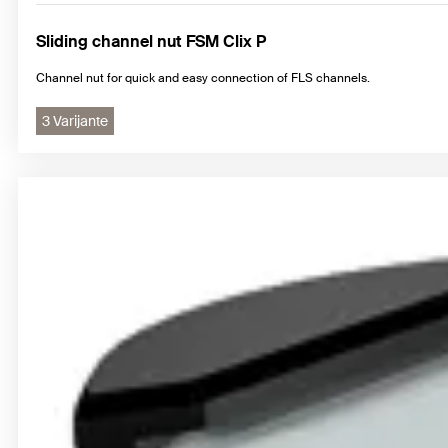
Sliding channel nut FSM Clix P
Channel nut for quick and easy connection of FLS channels.
3 Varijante