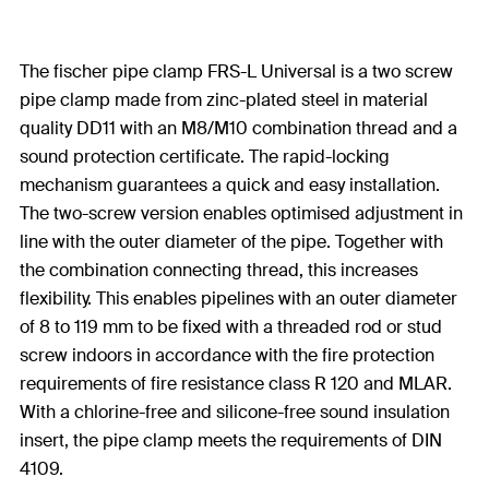
The fischer pipe clamp FRS-L Universal is a two screw
pipe clamp made from zinc-plated steel in material
quality DD11 with an M8/M10 combination thread and a
sound protection certificate. The rapid-locking
mechanism guarantees a quick and easy installation.
The two-screw version enables optimised adjustment in
line with the outer diameter of the pipe. Together with
the combination connecting thread, this increases
flexibility. This enables pipelines with an outer diameter
of 8 to 119 mm to be fixed with a threaded rod or stud
screw indoors in accordance with the fire protection
requirements of fire resistance class R 120 and MLAR.
With a chlorine-free and silicone-free sound insulation
insert, the pipe clamp meets the requirements of DIN
4109.