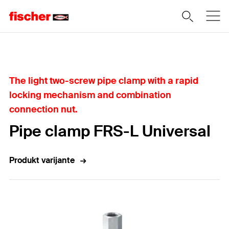
Home
The light two-screw pipe clamp with a rapid
locking mechanism and combination
connection nut.
Pipe clamp FRS-L Universal
Produkt varijante