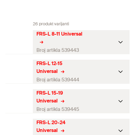
26 produkt varijanti
FRS-L 8-11 Universal
Broj artikla 539443
FRS-L 12-15
Thread
(
)
M8 / M10
A
Universal
Size
—
Broj artikla 539444
Clamping range
(
)
8 - 11
mm
D
FRS-L 15-19
Thread
(
)
M8 / M10
A
Universal
Width
(
)
47
mm
B
Size
1/4
in
Broj artikla 539445
Height
(
)
35
mm
H
Clamping range
(
)
12 - 15
mm
D
FRS-L 20-24
Thread
(
)
M8 / M10
A
Width x thickness clamp
Universal
18 x 1.0
mm
Width
(
)
52
mm
B